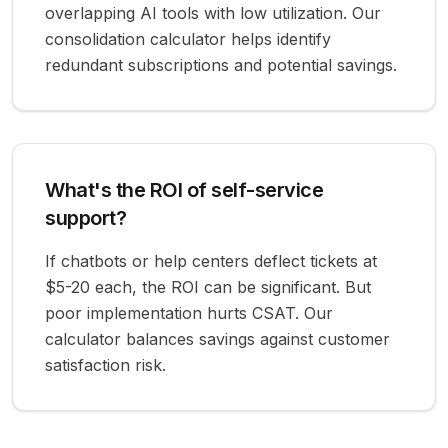
overlapping AI tools with low utilization. Our
consolidation calculator helps identify
redundant subscriptions and potential savings.
What's the ROI of self-service
support?
If chatbots or help centers deflect tickets at
$5-20 each, the ROI can be significant. But
poor implementation hurts CSAT. Our
calculator balances savings against customer
satisfaction risk.