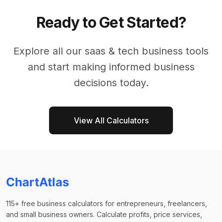
Ready to Get Started?
Explore all our
saas & tech business
tools
and start making informed business
decisions today.
View All Calculators
ChartAtlas
115+ free business calculators for entrepreneurs, freelancers,
and small business owners. Calculate profits, price services,