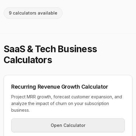
9
calculator
s
available
SaaS & Tech Business
Calculators
Recurring Revenue Growth Calculator
Project MRR growth, forecast customer expansion, and
analyze the impact of churn on your subscription
business.
Open Calculator