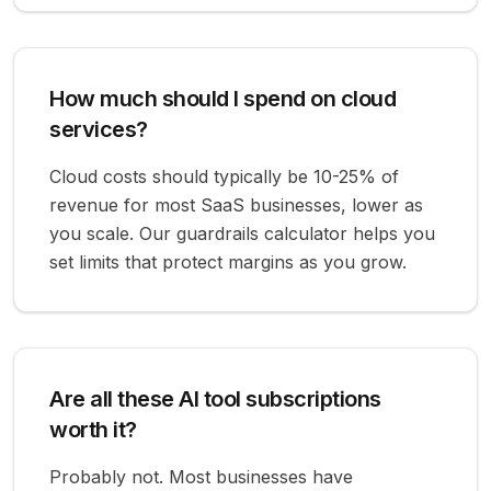
How much should I spend on cloud
services?
Cloud costs should typically be 10-25% of
revenue for most SaaS businesses, lower as
you scale. Our guardrails calculator helps you
set limits that protect margins as you grow.
Are all these AI tool subscriptions
worth it?
Probably not. Most businesses have