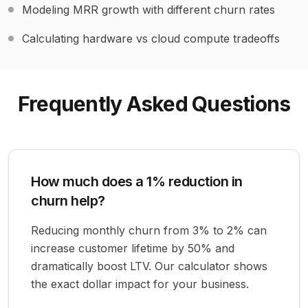
Modeling MRR growth with different churn rates
Calculating hardware vs cloud compute tradeoffs
Frequently Asked Questions
How much does a 1% reduction in
churn help?
Reducing monthly churn from 3% to 2% can
increase customer lifetime by 50% and
dramatically boost LTV. Our calculator shows
the exact dollar impact for your business.