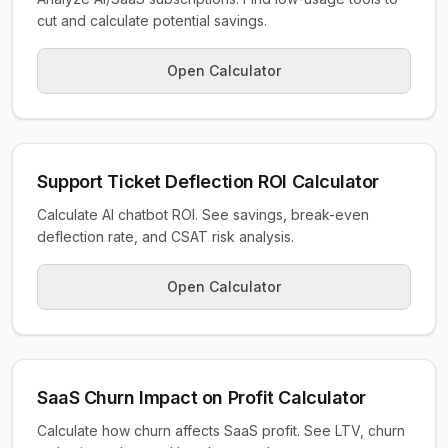
cut and calculate potential savings.
Open Calculator
Support Ticket Deflection ROI Calculator
Calculate AI chatbot ROI. See savings, break-even
deflection rate, and CSAT risk analysis.
Open Calculator
SaaS Churn Impact on Profit Calculator
Calculate how churn affects SaaS profit. See LTV, churn