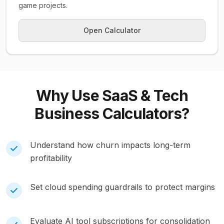
game projects.
Open Calculator
Why Use
SaaS & Tech
Business
Calculators?
Understand how churn impacts long-term
profitability
Set cloud spending guardrails to protect margins
Evaluate AI tool subscriptions for consolidation