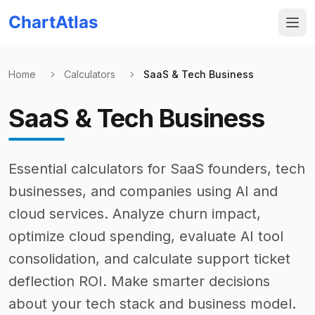
ChartAtlas
Home
Calculators
SaaS & Tech Business
SaaS & Tech Business
Essential calculators for SaaS founders, tech
businesses, and companies using AI and
cloud services. Analyze churn impact,
optimize cloud spending, evaluate AI tool
consolidation, and calculate support ticket
deflection ROI. Make smarter decisions
about your tech stack and business model.