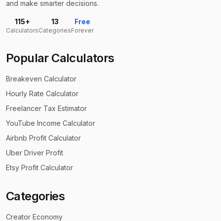
and make smarter decisions.
115+
13
Free
Calculators
Categories
Forever
Popular Calculators
Breakeven Calculator
Hourly Rate Calculator
Freelancer Tax Estimator
YouTube Income Calculator
Airbnb Profit Calculator
Uber Driver Profit
Etsy Profit Calculator
Categories
Creator Economy