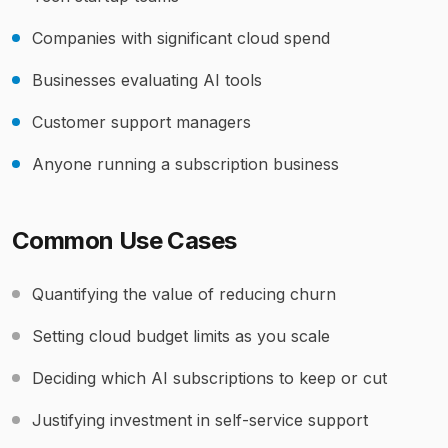
Companies with significant cloud spend
Businesses evaluating AI tools
Customer support managers
Anyone running a subscription business
Common Use Cases
Quantifying the value of reducing churn
Setting cloud budget limits as you scale
Deciding which AI subscriptions to keep or cut
Justifying investment in self-service support