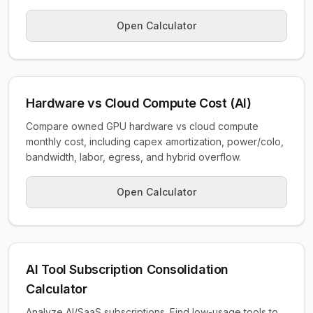
Open Calculator
Hardware vs Cloud Compute Cost (AI)
Compare owned GPU hardware vs cloud compute
monthly cost, including capex amortization, power/colo,
bandwidth, labor, egress, and hybrid overflow.
Open Calculator
AI Tool Subscription Consolidation
Calculator
Analyze AI/SaaS subscriptions. Find low-usage tools to