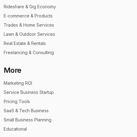
Rideshare & Gig Economy
E-commerce & Products
Trades & Home Services
Lawn & Outdoor Services
Real Estate & Rentals
Freelancing & Consulting
More
Marketing ROI
Service Business Startup
Pricing Tools
SaaS & Tech Business
Small Business Planning
Educational