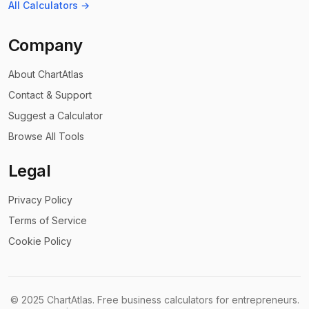
All Calculators →
Company
About ChartAtlas
Contact & Support
Suggest a Calculator
Browse All Tools
Legal
Privacy Policy
Terms of Service
Cookie Policy
©
2025
ChartAtlas. Free business calculators for entrepreneurs.