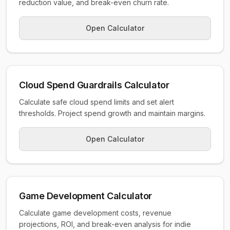
reduction value, and break-even churn rate.
Open Calculator
Cloud Spend Guardrails Calculator
Calculate safe cloud spend limits and set alert
thresholds. Project spend growth and maintain margins.
Open Calculator
Game Development Calculator
Calculate game development costs, revenue
projections, ROI, and break-even analysis for indie