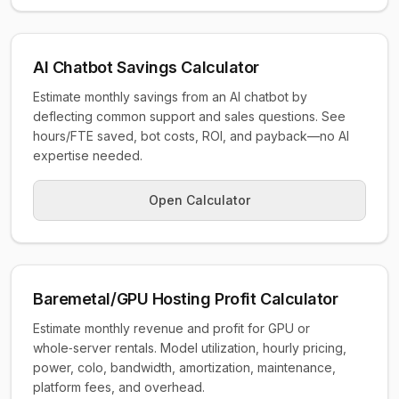
AI Chatbot Savings Calculator
Estimate monthly savings from an AI chatbot by
deflecting common support and sales questions. See
hours/FTE saved, bot costs, ROI, and payback—no AI
expertise needed.
Open Calculator
Baremetal/GPU Hosting Profit Calculator
Estimate monthly revenue and profit for GPU or
whole‑server rentals. Model utilization, hourly pricing,
power, colo, bandwidth, amortization, maintenance,
platform fees, and overhead.