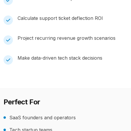
Calculate support ticket deflection ROI
Project recurring revenue growth scenarios
Make data-driven tech stack decisions
Perfect For
SaaS founders and operators
Tech startup teams