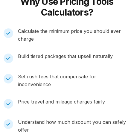
Why Use
Pricing Tools
Calculators?
Calculate the minimum price you should ever
charge
Build tiered packages that upsell naturally
Set rush fees that compensate for
inconvenience
Price travel and mileage charges fairly
Understand how much discount you can safely
offer