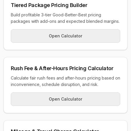
Tiered Package Pricing Builder
Build profitable 3-tier Good-Better-Best pricing
packages with add-ons and expected blended margins.
Open Calculator
Rush Fee & After-Hours Pricing Calculator
Calculate fair rush fees and after-hours pricing based on
inconvenience, schedule disruption, and risk.
Open Calculator