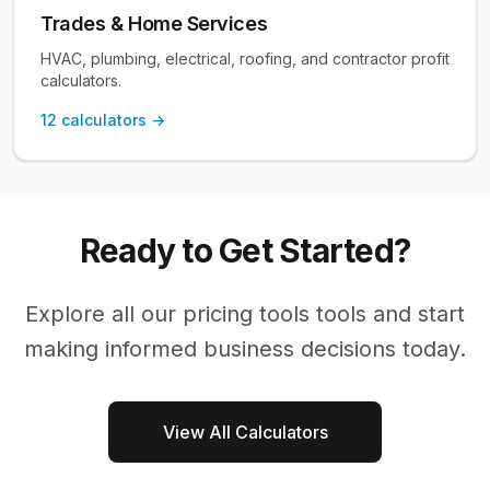
Trades & Home Services
HVAC, plumbing, electrical, roofing, and contractor profit
calculators.
12
calculators →
Ready to Get Started?
Explore all our
pricing tools
tools and start
making informed business decisions today.
View All Calculators