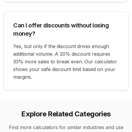
Can I offer discounts without losing
money?
Yes, but only if the discount drives enough
additional volume. A 20% discount requires
33% more sales to break even. Our calculator
shows your safe discount limit based on your
margins.
Explore Related Categories
Find more calculators for similar industries and use