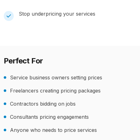
Stop underpricing your services
Perfect For
Service business owners setting prices
Freelancers creating pricing packages
Contractors bidding on jobs
Consultants pricing engagements
Anyone who needs to price services