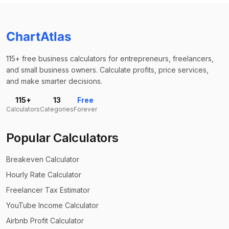
ChartAtlas
115+ free business calculators for entrepreneurs, freelancers,
and small business owners. Calculate profits, price services,
and make smarter decisions.
115+
13
Free
Calculators
Categories
Forever
Popular Calculators
Breakeven Calculator
Hourly Rate Calculator
Freelancer Tax Estimator
YouTube Income Calculator
Airbnb Profit Calculator