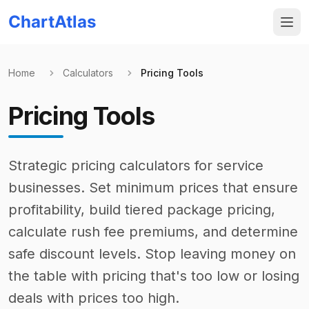
ChartAtlas
Home
Calculators
Pricing Tools
Pricing Tools
Strategic pricing calculators for service
businesses. Set minimum prices that ensure
profitability, build tiered package pricing,
calculate rush fee premiums, and determine
safe discount levels. Stop leaving money on
the table with pricing that's too low or losing
deals with prices too high.