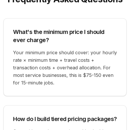
What's the minimum price I should
ever charge?
Your minimum price should cover: your hourly
rate × minimum time + travel costs +
transaction costs + overhead allocation. For
most service businesses, this is $75-150 even
for 15-minute jobs.
How do I build tiered pricing packages?