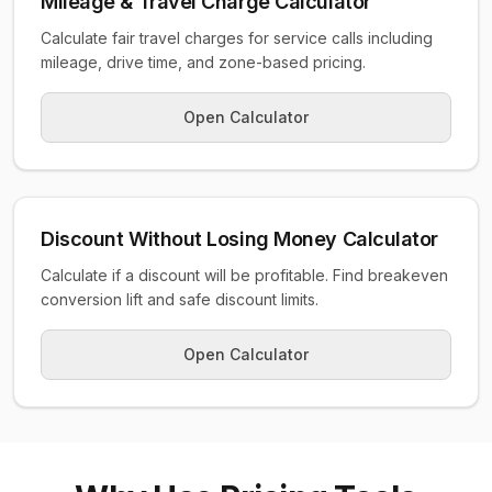
Mileage & Travel Charge Calculator
Calculate fair travel charges for service calls including
mileage, drive time, and zone-based pricing.
Open Calculator
Discount Without Losing Money Calculator
Calculate if a discount will be profitable. Find breakeven
conversion lift and safe discount limits.
Open Calculator