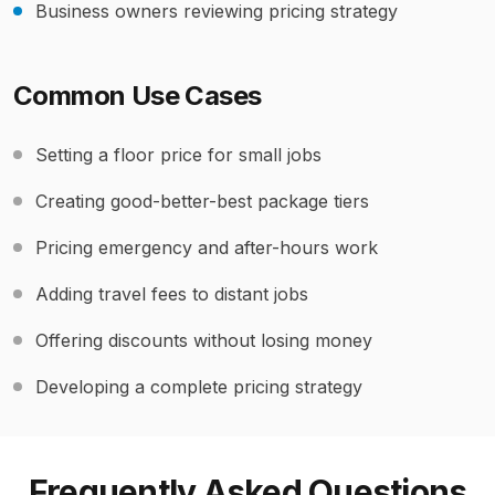
Business owners reviewing pricing strategy
Common Use Cases
Setting a floor price for small jobs
Creating good-better-best package tiers
Pricing emergency and after-hours work
Adding travel fees to distant jobs
Offering discounts without losing money
Developing a complete pricing strategy
Frequently Asked Questions