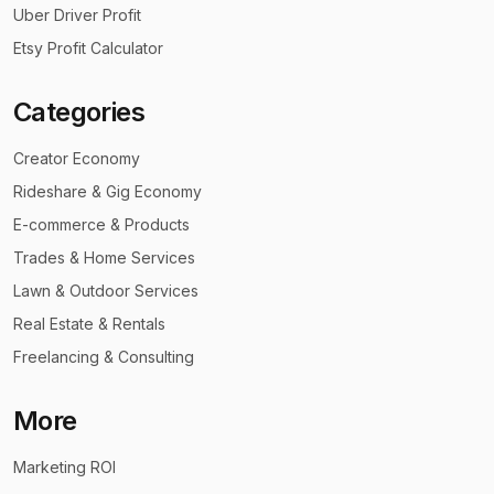
Uber Driver Profit
Etsy Profit Calculator
Categories
Creator Economy
Rideshare & Gig Economy
E-commerce & Products
Trades & Home Services
Lawn & Outdoor Services
Real Estate & Rentals
Freelancing & Consulting
More
Marketing ROI