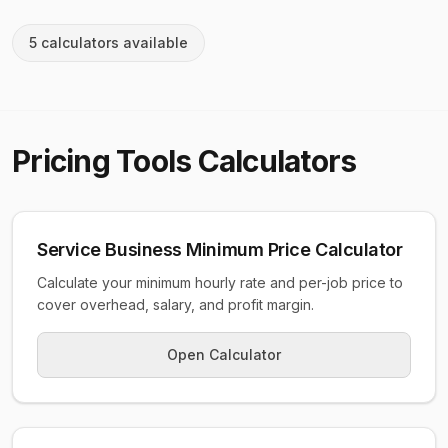
5
calculator
s
available
Pricing Tools
Calculators
Service Business Minimum Price Calculator
Calculate your minimum hourly rate and per-job price to
cover overhead, salary, and profit margin.
Open Calculator