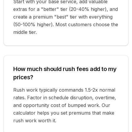
Start with your base service, add valuable
extras for a "better" tier (20-40% higher), and
create a premium "best" tier with everything
(50-100% higher). Most customers choose the
middle tier.
How much should rush fees add to my
prices?
Rush work typically commands 1.5-2x normal
rates. Factor in schedule disruption, overtime,
and opportunity cost of bumped work. Our
calculator helps you set premiums that make
rush work worth it.