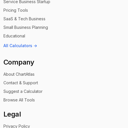
Service Business Startup
Pricing Tools
SaaS & Tech Business
Small Business Planning
Educational
All Calculators →
Company
About ChartAtlas
Contact & Support
Suggest a Calculator
Browse All Tools
Legal
Privacy Policy