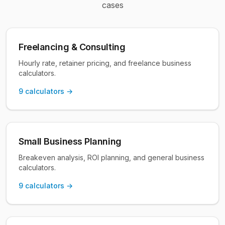
cases
Freelancing & Consulting
Hourly rate, retainer pricing, and freelance business
calculators.
9
calculators →
Small Business Planning
Breakeven analysis, ROI planning, and general business
calculators.
9
calculators →