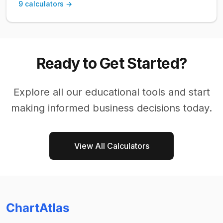
9
calculators →
Ready to Get Started?
Explore all our
educational
tools and start
making informed business decisions today.
View All Calculators
ChartAtlas