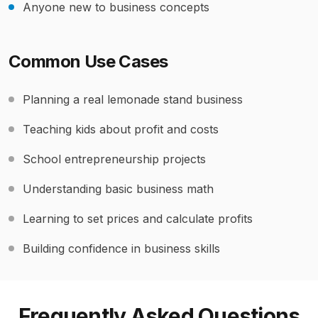
Anyone new to business concepts
Common Use Cases
Planning a real lemonade stand business
Teaching kids about profit and costs
School entrepreneurship projects
Understanding basic business math
Learning to set prices and calculate profits
Building confidence in business skills
Frequently Asked Questions