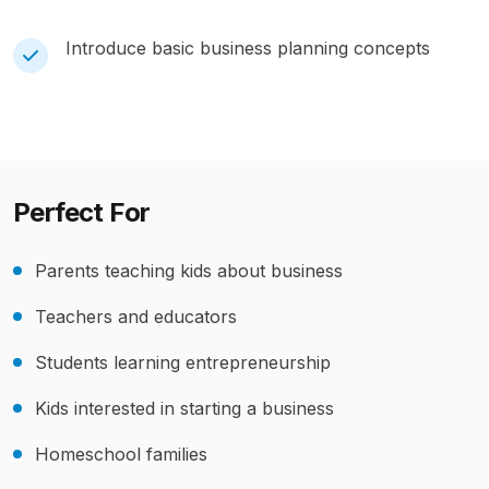
Introduce basic business planning concepts
Perfect For
Parents teaching kids about business
Teachers and educators
Students learning entrepreneurship
Kids interested in starting a business
Homeschool families