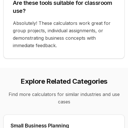
Are these tools suitable for classroom
use?
Absolutely! These calculators work great for
group projects, individual assignments, or
demonstrating business concepts with
immediate feedback.
Explore Related Categories
Find more calculators for similar industries and use
cases
Small Business Planning