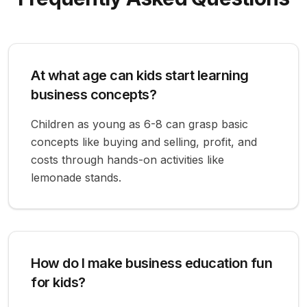
At what age can kids start learning
business concepts?
Children as young as 6-8 can grasp basic
concepts like buying and selling, profit, and
costs through hands-on activities like
lemonade stands.
How do I make business education fun
for kids?