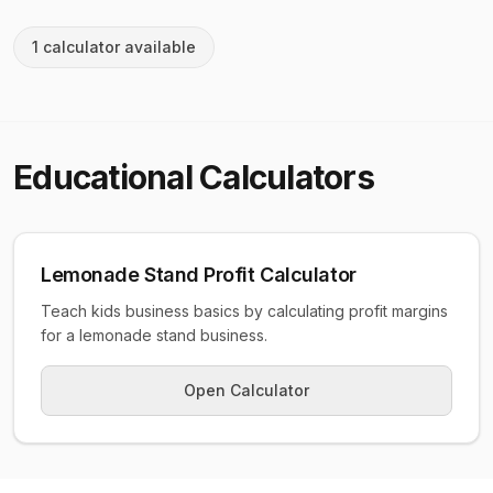
1
calculator
available
Educational
Calculators
Lemonade Stand Profit Calculator
Teach kids business basics by calculating profit margins
for a lemonade stand business.
Open Calculator