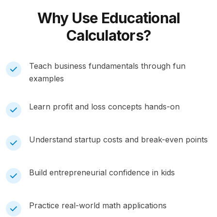
Why Use
Educational
Calculators?
Teach business fundamentals through fun
examples
Learn profit and loss concepts hands-on
Understand startup costs and break-even points
Build entrepreneurial confidence in kids
Practice real-world math applications