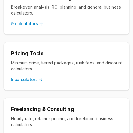
Breakeven analysis, ROI planning, and general business
calculators.
9
calculators →
Pricing Tools
Minimum price, tiered packages, rush fees, and discount
calculators.
5
calculators →
Freelancing & Consulting
Hourly rate, retainer pricing, and freelance business
calculators.