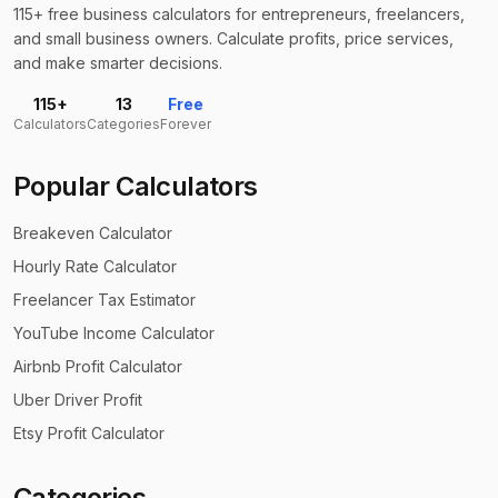
115+ free business calculators for entrepreneurs, freelancers,
and small business owners. Calculate profits, price services,
and make smarter decisions.
115+
13
Free
Calculators
Categories
Forever
Popular Calculators
Breakeven Calculator
Hourly Rate Calculator
Freelancer Tax Estimator
YouTube Income Calculator
Airbnb Profit Calculator
Uber Driver Profit
Etsy Profit Calculator
Categories