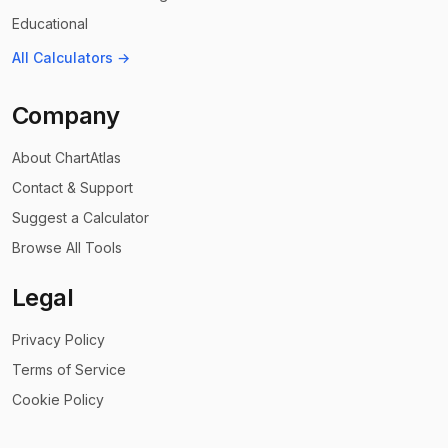
Educational
All Calculators →
Company
About ChartAtlas
Contact & Support
Suggest a Calculator
Browse All Tools
Legal
Privacy Policy
Terms of Service
Cookie Policy