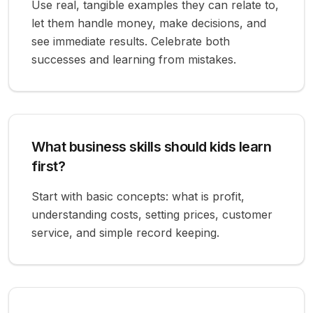
Use real, tangible examples they can relate to,
let them handle money, make decisions, and
see immediate results. Celebrate both
successes and learning from mistakes.
What business skills should kids learn
first?
Start with basic concepts: what is profit,
understanding costs, setting prices, customer
service, and simple record keeping.