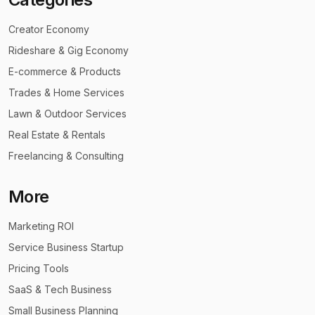
Creator Economy
Rideshare & Gig Economy
E-commerce & Products
Trades & Home Services
Lawn & Outdoor Services
Real Estate & Rentals
Freelancing & Consulting
More
Marketing ROI
Service Business Startup
Pricing Tools
SaaS & Tech Business
Small Business Planning