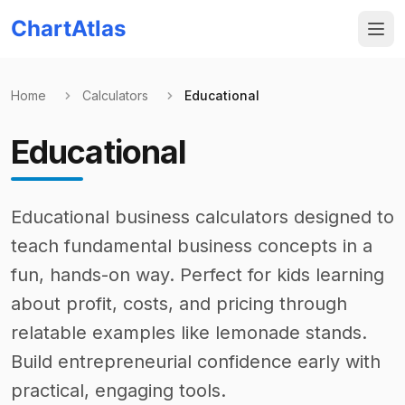
ChartAtlas
Home
Calculators
Educational
Educational
Educational business calculators designed to
teach fundamental business concepts in a
fun, hands-on way. Perfect for kids learning
about profit, costs, and pricing through
relatable examples like lemonade stands.
Build entrepreneurial confidence early with
practical, engaging tools.