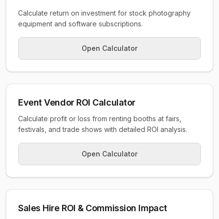
Calculate return on investment for stock photography
equipment and software subscriptions.
Open Calculator
Event Vendor ROI Calculator
Calculate profit or loss from renting booths at fairs,
festivals, and trade shows with detailed ROI analysis.
Open Calculator
Sales Hire ROI & Commission Impact