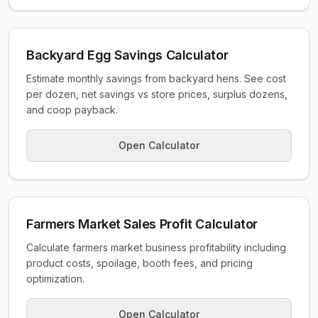
Backyard Egg Savings Calculator
Estimate monthly savings from backyard hens. See cost
per dozen, net savings vs store prices, surplus dozens,
and coop payback.
Open Calculator
Farmers Market Sales Profit Calculator
Calculate farmers market business profitability including
product costs, spoilage, booth fees, and pricing
optimization.
Open Calculator