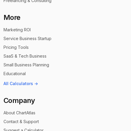
Freelancing & Consulting
More
Marketing ROI
Service Business Startup
Pricing Tools
SaaS & Tech Business
Small Business Planning
Educational
All Calculators →
Company
About ChartAtlas
Contact & Support
Suggest a Calculator