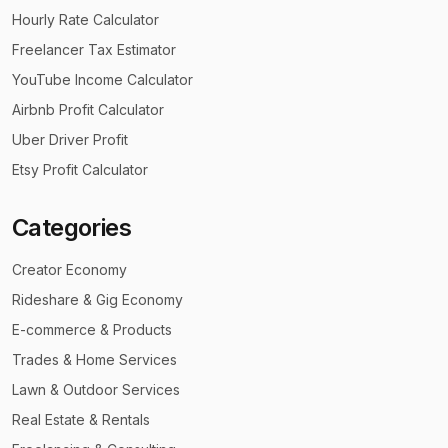
Hourly Rate Calculator
Freelancer Tax Estimator
YouTube Income Calculator
Airbnb Profit Calculator
Uber Driver Profit
Etsy Profit Calculator
Categories
Creator Economy
Rideshare & Gig Economy
E-commerce & Products
Trades & Home Services
Lawn & Outdoor Services
Real Estate & Rentals