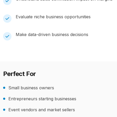
Evaluate niche business opportunities
Make data-driven business decisions
Perfect For
Small business owners
Entrepreneurs starting businesses
Event vendors and market sellers