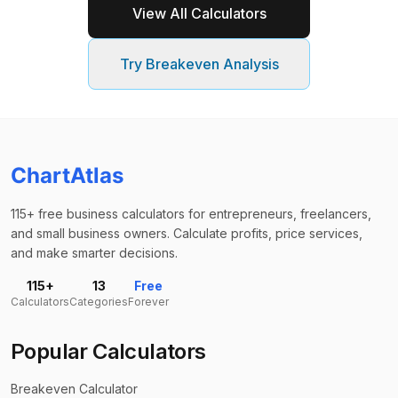
View All Calculators
Try
Breakeven Analysis
ChartAtlas
115+ free business calculators for entrepreneurs, freelancers,
and small business owners. Calculate profits, price services,
and make smarter decisions.
115+
13
Free
Calculators
Categories
Forever
Popular Calculators
Breakeven Calculator