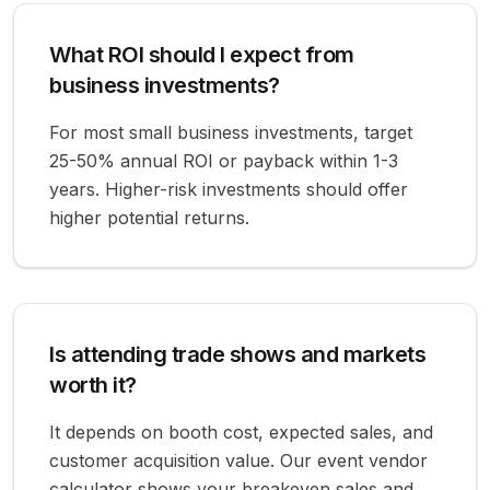
What ROI should I expect from
business investments?
For most small business investments, target
25-50% annual ROI or payback within 1-3
years. Higher-risk investments should offer
higher potential returns.
Is attending trade shows and markets
worth it?
It depends on booth cost, expected sales, and
customer acquisition value. Our event vendor
calculator shows your breakeven sales and