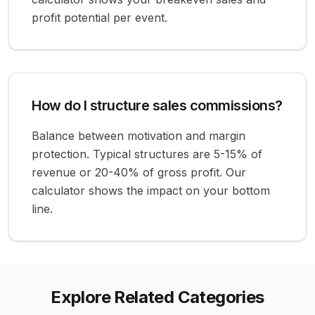
profit potential per event.
How do I structure sales commissions?
Balance between motivation and margin
protection. Typical structures are 5-15% of
revenue or 20-40% of gross profit. Our
calculator shows the impact on your bottom
line.
Explore Related Categories