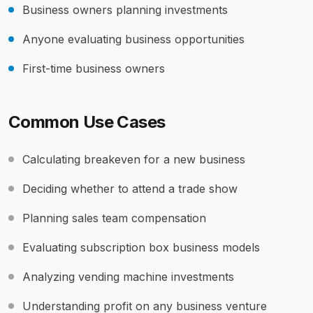
Business owners planning investments
Anyone evaluating business opportunities
First-time business owners
Common Use Cases
Calculating breakeven for a new business
Deciding whether to attend a trade show
Planning sales team compensation
Evaluating subscription box business models
Analyzing vending machine investments
Understanding profit on any business venture