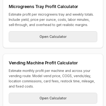
Microgreens Tray Profit Calculator
Estimate profit per microgreens tray and weekly totals.
Include yield, price per ounce, costs, labor minutes,
sell‑through, and overhead to get realistic margins.
Open Calculator
Vending Machine Profit Calculator
Estimate monthly profit per machine and across your
vending route. Model vend price, COGS, vends/day,
location commissions, card fees, restock time, mileage,
and fixed costs.
Open Calculator