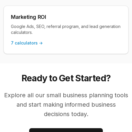
Marketing ROI
Google Ads, SEO, referral program, and lead generation
calculators.
7
calculators →
Ready to Get Started?
Explore all our
small business planning
tools
and start making informed business
decisions today.