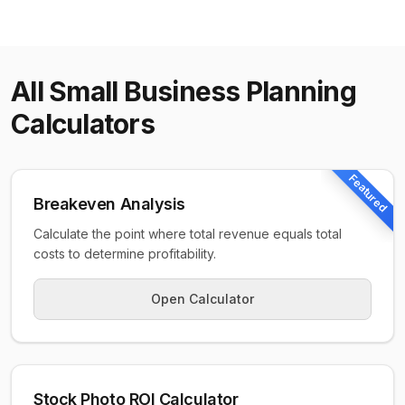
All
Small Business Planning
Calculators
Featured
Breakeven Analysis
Calculate the point where total revenue equals total
costs to determine profitability.
Open Calculator
Stock Photo ROI Calculator