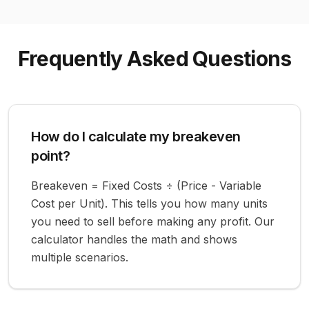
Frequently Asked Questions
How do I calculate my breakeven
point?
Breakeven = Fixed Costs ÷ (Price - Variable
Cost per Unit). This tells you how many units
you need to sell before making any profit. Our
calculator handles the math and shows
multiple scenarios.