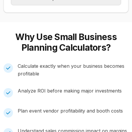
Why Use
Small Business
Planning
Calculators?
Calculate exactly when your business becomes
profitable
Analyze ROI before making major investments
Plan event vendor profitability and booth costs
Understand sales commission impact on margins