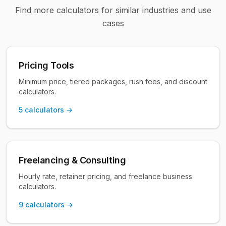
Find more calculators for similar industries and use
cases
Pricing Tools
Minimum price, tiered packages, rush fees, and discount
calculators.
5
calculators →
Freelancing & Consulting
Hourly rate, retainer pricing, and freelance business
calculators.
9
calculators →