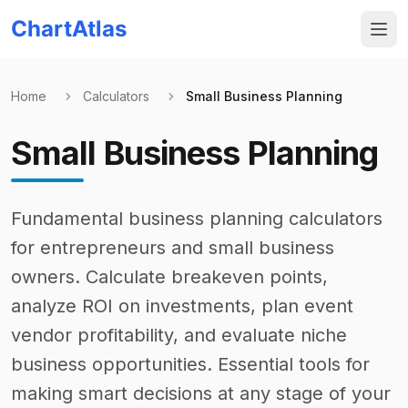
ChartAtlas
Home
Calculators
Small Business Planning
Small Business Planning
Fundamental business planning calculators
for entrepreneurs and small business
owners. Calculate breakeven points,
analyze ROI on investments, plan event
vendor profitability, and evaluate niche
business opportunities. Essential tools for
making smart decisions at any stage of your