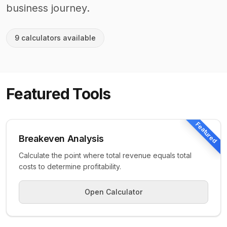
business journey.
9
calculator
s
available
Featured Tools
Featured
Breakeven Analysis
Calculate the point where total revenue equals total
costs to determine profitability.
Open Calculator