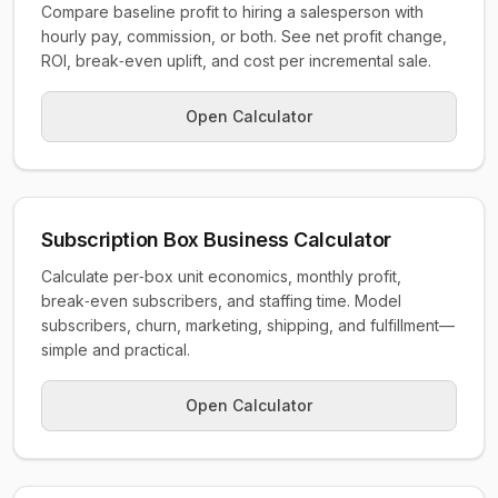
Compare baseline profit to hiring a salesperson with
hourly pay, commission, or both. See net profit change,
ROI, break‑even uplift, and cost per incremental sale.
Open Calculator
Subscription Box Business Calculator
Calculate per‑box unit economics, monthly profit,
break‑even subscribers, and staffing time. Model
subscribers, churn, marketing, shipping, and fulfillment—
simple and practical.
Open Calculator