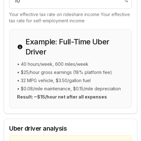
%
Your effective tax rate on rideshare income Your effective
tax rate for self-employment income
Example: Full-Time Uber
Driver
• 40 hours/week, 600 miles/week
• $25/hour gross earnings (18% platform fee)
• 32 MPG vehicle, $3.50/gallon fuel
• $0.08/mile maintenance, $0.15/mile depreciation
Result: ~$15/hour net after all expenses
Uber driver analysis