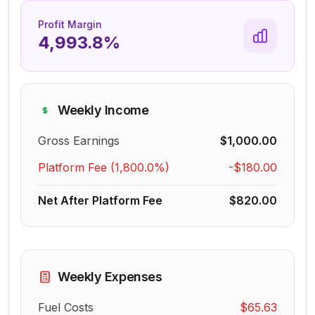
Profit Margin
4,993.8%
Weekly Income
Gross Earnings
$1,000.00
Platform Fee (
1,800.0%
)
-
$180.00
Net After Platform Fee
$820.00
Weekly Expenses
Fuel Costs
$65.63