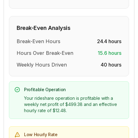
Break-Even Analysis
Break-Even Hours
24.4
hours
Hours Over Break-Even
15.6
hours
Weekly Hours Driven
40
hours
Profitable Operation
Your rideshare operation is profitable with a
weekly net profit of
$499.38
and an effective
hourly rate of
$12.48
.
Low Hourly Rate