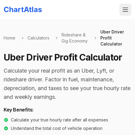
ChartAtlas
Uber Driver
Rideshare &
Home
Calculators
Profit
Gig Economy
Calculator
Uber Driver Profit Calculator
Calculate your real profit as an Uber, Lyft, or
rideshare driver. Factor in fuel, maintenance,
depreciation, and taxes to see your true hourly rate
and weekly earnings.
Key Benefits:
Calculate your true hourly rate after all expenses
Understand the total cost of vehicle operation