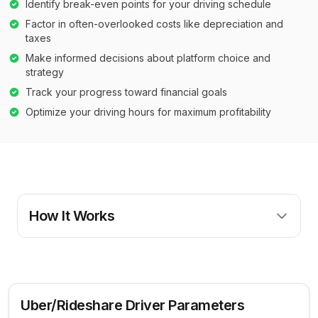
Identify break-even points for your driving schedule
Factor in often-overlooked costs like depreciation and
taxes
Make informed decisions about platform choice and
strategy
Track your progress toward financial goals
Optimize your driving hours for maximum profitability
How It Works
Uber/Rideshare Driver Parameters