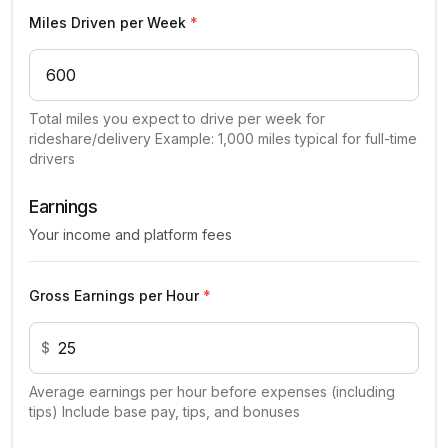
Miles Driven per Week
*
Total miles you expect to drive per week for
rideshare/delivery Example: 1,000 miles typical for full-time
drivers
Earnings
Your income and platform fees
Gross Earnings per Hour
*
$
Average earnings per hour before expenses (including
tips) Include base pay, tips, and bonuses