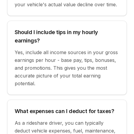
your vehicle's actual value decline over time.
Should I include tips in my hourly
earnings?
Yes, include all income sources in your gross
earnings per hour - base pay, tips, bonuses,
and promotions. This gives you the most
accurate picture of your total earning
potential.
What expenses can I deduct for taxes?
As a rideshare driver, you can typically
deduct vehicle expenses, fuel, maintenance,