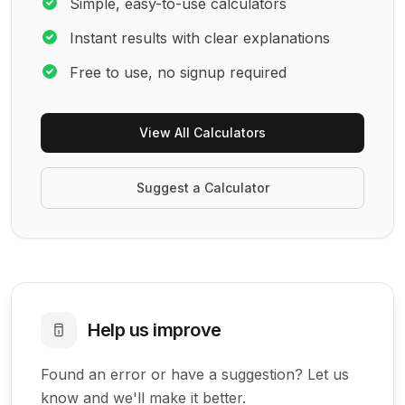
Simple, easy-to-use calculators
Instant results with clear explanations
Free to use, no signup required
View All Calculators
Suggest a Calculator
Help us improve
Found an error or have a suggestion? Let us
know and we'll make it better.