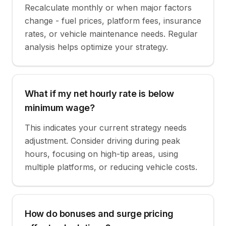
Recalculate monthly or when major factors
change - fuel prices, platform fees, insurance
rates, or vehicle maintenance needs. Regular
analysis helps optimize your strategy.
What if my net hourly rate is below
minimum wage?
This indicates your current strategy needs
adjustment. Consider driving during peak
hours, focusing on high-tip areas, using
multiple platforms, or reducing vehicle costs.
How do bonuses and surge pricing