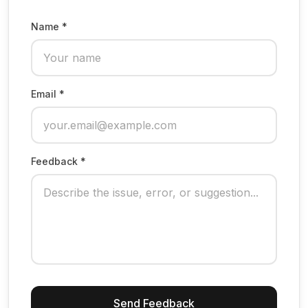
Name *
Email *
Feedback *
Send Feedback