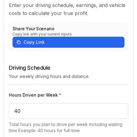
Enter your driving schedule, earnings, and vehicle
costs to calculate your true profit.
Share Your Scenario
Copy link with your current inputs
Copy Link
Uber driver income and expense inputs
Driving Schedule
Your weekly driving hours and distance
Hours Driven per Week
*
Total hours you plan to drive per week including waiting
time Example: 40 hours for full-time