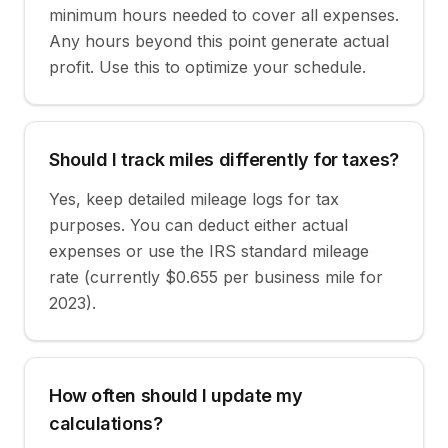
minimum hours needed to cover all expenses.
Any hours beyond this point generate actual
profit. Use this to optimize your schedule.
Should I track miles differently for taxes?
Yes, keep detailed mileage logs for tax
purposes. You can deduct either actual
expenses or use the IRS standard mileage
rate (currently $0.655 per business mile for
2023).
How often should I update my
calculations?