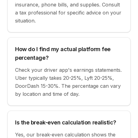
insurance, phone bills, and supplies. Consult
a tax professional for specific advice on your
situation.
How do I find my actual platform fee
percentage?
Check your driver app's earnings statements.
Uber typically takes 20-25%, Lyft 20-25%,
DoorDash 15-30%. The percentage can vary
by location and time of day.
Is the break-even calculation realistic?
Yes, our break-even calculation shows the