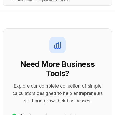
professionals for important decisions.
Need More Business
Tools?
Explore our complete collection of simple
calculators designed to help entrepreneurs
start and grow their businesses.