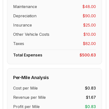
Maintenance
$48.00
Depreciation
$90.00
Insurance
$25.00
Other Vehicle Costs
$10.00
Taxes
$82.00
Total Expenses
$500.63
Per-Mile Analysis
Cost per Mile
$0.83
Revenue per Mile
$1.67
Profit per Mile
$0.83