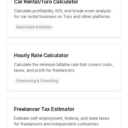
Car Rental/Turo Calculator
Calculate profitability, ROI, and break-even analysis
for car rental business on Turo and other platforms.
Real Estate & Rentals
Hourly Rate Calculator
Calculate the minimum billable rate that covers costs,
taxes, and profit for freelancers.
Freelancing & Consulting
Freelancer Tax Estimator
Estimate self-employment, federal, and state taxes
for freelancers and independent contractors.