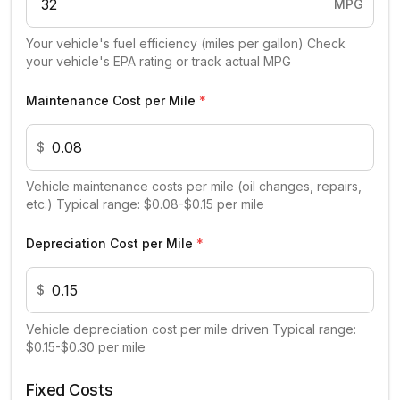
MPG
Your vehicle's fuel efficiency (miles per gallon) Check
your vehicle's EPA rating or track actual MPG
Maintenance Cost per Mile
*
$
Vehicle maintenance costs per mile (oil changes, repairs,
etc.) Typical range: $0.08-$0.15 per mile
Depreciation Cost per Mile
*
$
Vehicle depreciation cost per mile driven Typical range:
$0.15-$0.30 per mile
Fixed Costs