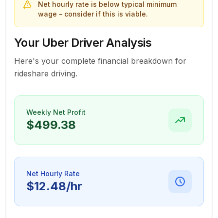
Net hourly rate is below typical minimum
wage - consider if this is viable.
Your Uber Driver Analysis
Here's your complete financial breakdown for
rideshare driving.
Weekly Net Profit
$499.38
Net Hourly Rate
$12.48
/hr