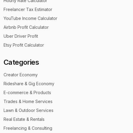
Hourly Rate Calculator
Freelancer Tax Estimator
YouTube Income Calculator
Airbnb Profit Calculator
Uber Driver Profit
Etsy Profit Calculator
Categories
Creator Economy
Rideshare & Gig Economy
E-commerce & Products
Trades & Home Services
Lawn & Outdoor Services
Real Estate & Rentals
Freelancing & Consulting