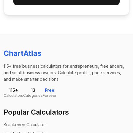
ChartAtlas
115+ free business calculators for entrepreneurs, freelancers,
and small business owners. Calculate profits, price services,
and make smarter decisions.
115+
13
Free
Calculators
Categories
Forever
Popular Calculators
Breakeven Calculator