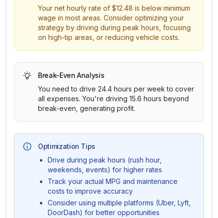
Your net hourly rate of
$12.48
is below minimum
wage in most areas. Consider optimizing your
strategy by driving during peak hours, focusing
on high-tip areas, or reducing vehicle costs.
Break-Even Analysis
You need to drive
24.4
hours per week to cover
all expenses.
You're driving 15.6 hours beyond
break-even, generating profit.
Optimization Tips
Drive during peak hours (rush hour,
weekends, events) for higher rates
Track your actual MPG and maintenance
costs to improve accuracy
Consider using multiple platforms (Uber, Lyft,
DoorDash) for better opportunities