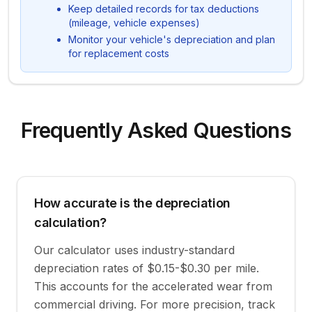
Keep detailed records for tax deductions
(mileage, vehicle expenses)
Monitor your vehicle's depreciation and plan
for replacement costs
Frequently Asked Questions
How accurate is the depreciation
calculation?
Our calculator uses industry-standard
depreciation rates of $0.15-$0.30 per mile.
This accounts for the accelerated wear from
commercial driving. For more precision, track