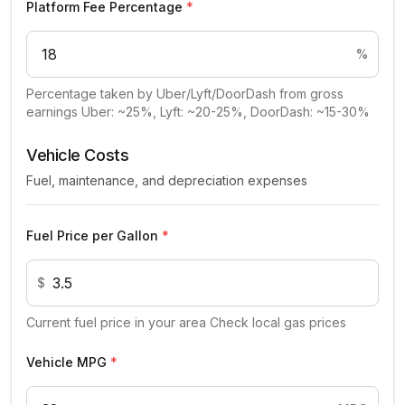
Platform Fee Percentage
*
%
Percentage taken by Uber/Lyft/DoorDash from gross
earnings Uber: ~25%, Lyft: ~20-25%, DoorDash: ~15-30%
Vehicle Costs
Fuel, maintenance, and depreciation expenses
Fuel Price per Gallon
*
$
Current fuel price in your area Check local gas prices
Vehicle MPG
*