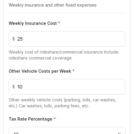
Weekly insurance and other fixed expenses
Weekly Insurance Cost
*
$
Weekly cost of rideshare/commercial insurance Include
rideshare commercial coverage
Other Vehicle Costs per Week
*
$
Other weekly vehicle costs (parking, tolls, car washes,
etc.) Car washes, tolls, parking fees, etc.
Tax Rate Percentage
*