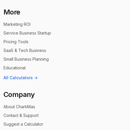
More
Marketing ROI
Service Business Startup
Pricing Tools
SaaS & Tech Business
Small Business Planning
Educational
All Calculators →
Company
About ChartAtlas
Contact & Support
Suggest a Calculator