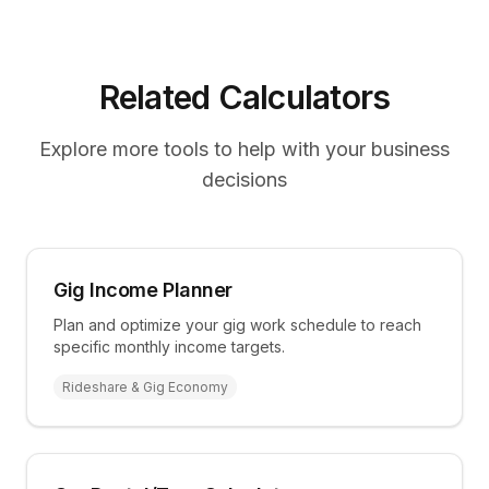
Related Calculators
Explore more tools to help with your business
decisions
Gig Income Planner
Plan and optimize your gig work schedule to reach
specific monthly income targets.
Rideshare & Gig Economy