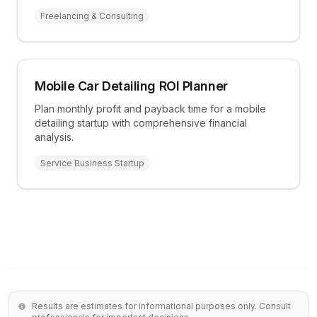
Freelancing & Consulting
Mobile Car Detailing ROI Planner
Plan monthly profit and payback time for a mobile
detailing startup with comprehensive financial
analysis.
Service Business Startup
Results are estimates for informational purposes only. Consult