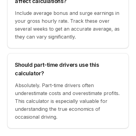
affect calculations?
Include average bonus and surge earnings in
your gross hourly rate. Track these over
several weeks to get an accurate average, as
they can vary significantly.
Should part-time drivers use this
calculator?
Absolutely. Part-time drivers often
underestimate costs and overestimate profits.
This calculator is especially valuable for
understanding the true economics of
occasional driving.