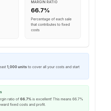
MARGIN RATIO
66.7%
Percentage of each sale
that contributes to fixed
costs
east
1,000
units
to cover all your costs and start
ns
rgin ratio of
66.7%
is excellent! This means
66.7%
ward fixed costs and profit.