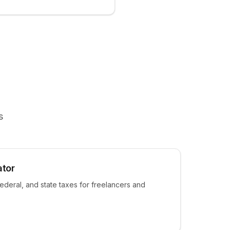
s
ator
ederal, and state taxes for freelancers and