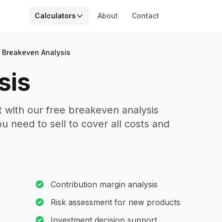
Calculators
About
Contact
Breakeven Analysis
sis
 with our free breakeven analysis
 need to sell to cover all costs and
Contribution margin analysis
Risk assessment for new products
Investment decision support