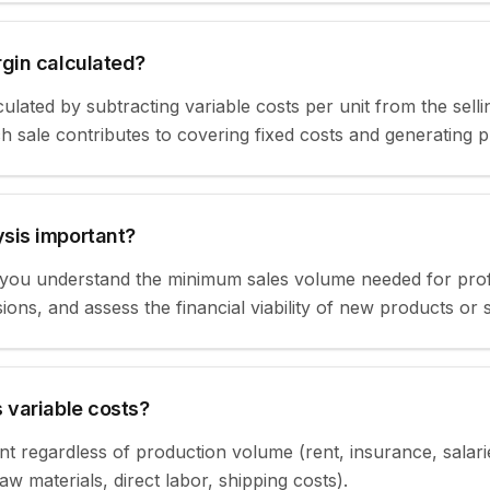
rgin calculated?
ulated by subtracting variable costs per unit from the sellin
sale contributes to covering fixed costs and generating pr
sis important?
ou understand the minimum sales volume needed for profitabi
ions, and assess the financial viability of new products or 
 variable costs?
nt regardless of production volume (rent, insurance, salari
w materials, direct labor, shipping costs).