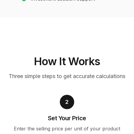
How It Works
Three simple steps to get accurate calculations
2
Set Your Price
Enter the selling price per unit of your product