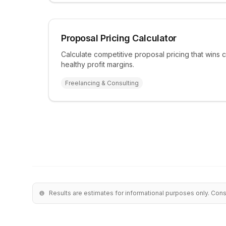
Proposal Pricing Calculator
Calculate competitive proposal pricing that wins c
healthy profit margins.
Freelancing & Consulting
Results are estimates for informational purposes only. Cons