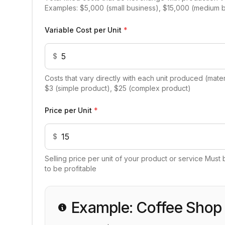
Examples: $5,000 (small business), $15,000 (medium 
Variable Cost per Unit
*
$
Costs that vary directly with each unit produced (materi
$3 (simple product), $25 (complex product)
Price per Unit
*
$
Selling price per unit of your product or service Must 
to be profitable
Example: Coffee Shop