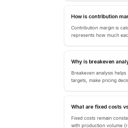
How is contribution ma
Contribution margin is calc
represents how much each 
Why is breakeven analy
Breakeven analysis helps y
targets, make pricing decis
What are fixed costs vs
Fixed costs remain consta
with production volume (ra