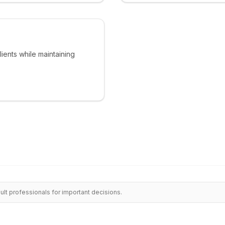
lients while maintaining
ult professionals for important decisions.