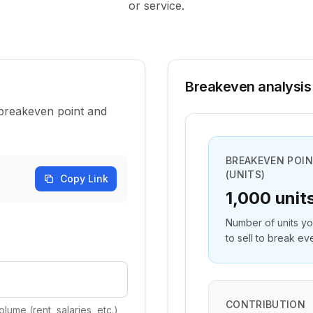
or service.
Breakeven analysis
 breakeven point and
BREAKEVEN POI
(UNITS)
Copy Link
1,000 unit
Number of units y
to sell to break ev
CONTRIBUTION
lume (rent, salaries, etc.)