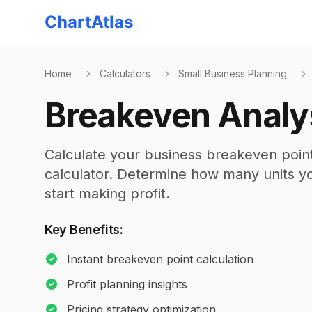
ChartAtlas
Home
Calculators
Small Business Planning
Breakeven Analy
Calculate your business breakeven point
calculator. Determine how many units you
start making profit.
Key Benefits:
Instant breakeven point calculation
Profit planning insights
Pricing strategy optimization