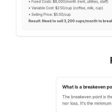
• Fixed Costs: $8,000/month (rent, utilities, staff)
• Variable Cost: $2.50/cup (coffee, milk, cup)
• Selling Price: $5.00/cup
Result: Need to sell 3,200 cups/month to brea
What is a breakeven po
The breakeven point is the 
nor loss. It's the minimu