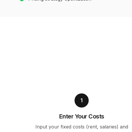
1
Enter Your Costs
Input your fixed costs (rent, salaries) and