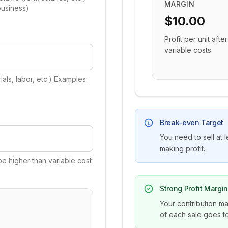
MARGIN
business)
$10.00
Profit per unit after
variable costs
als, labor, etc.) Examples:
Break-even Target
You need to sell at l
making profit.
be higher than variable cost
Strong Profit Margi
Your contribution ma
of each sale goes to