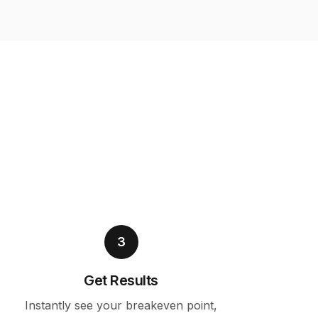
3
Get Results
Instantly see your breakeven point,