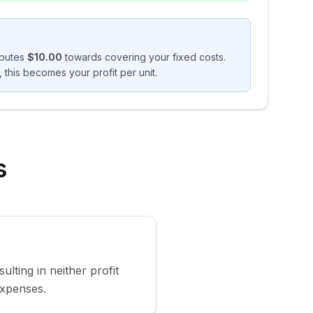
ibutes
$10.00
towards covering your fixed costs.
 this becomes your profit per unit.
s
ulting in neither profit
expenses.