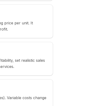
g price per unit. It
ofit.
lity, set realistic sales
services.
es). Variable costs change