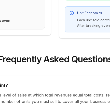
Unit Economics
Each unit sold contr
k even
After breaking even,
Frequently Asked Question
int?
level of sales at which total revenues equal total costs, res
m number of units you must sell to cover all your business 