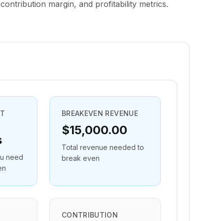
contribution margin, and profitability metrics.
NT
BREAKEVEN REVENUE
$15,000.00
s
Total revenue needed to
ou need
break even
en
CONTRIBUTION