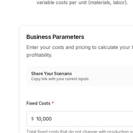
variable costs per unit (materials, labor).
Business Parameters
Enter your costs and pricing to calculate your
profitability.
Share Your Scenario
Copy link with your current inputs
Business cost and pricing inputs
Fixed Costs
*
$
Total fixed costs that do not change with production vo