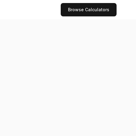
Browse Calculators