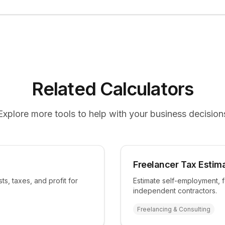
Related Calculators
Explore more tools to help with your business decision
Freelancer Tax Estim
ts, taxes, and profit for
Estimate self-employment, f
independent contractors.
Freelancing & Consulting