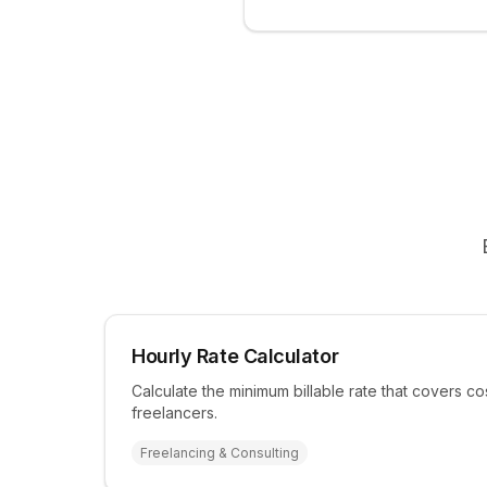
Hourly Rate Calculator
Calculate the minimum billable rate that covers cos
freelancers.
Freelancing & Consulting