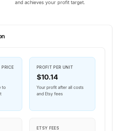
and achieves your profit target.
on
 PRICE
PROFIT PER UNIT
$10.14
e to
Your profit after all costs
t
and Etsy fees
ETSY FEES