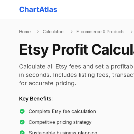
ChartAtlas
Home
Calculators
E-commerce & Products
Etsy Profit Calcu
Calculate all Etsy fees and set a profita
in seconds. Includes listing fees, trans
for accurate pricing.
Key Benefits:
Complete Etsy fee calculation
Competitive pricing strategy
Sustainable business planning