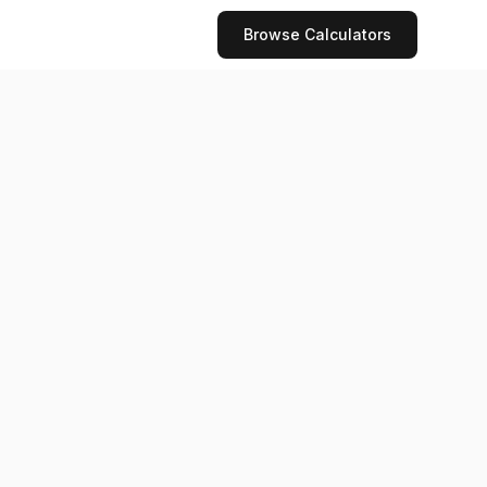
Browse Calculators