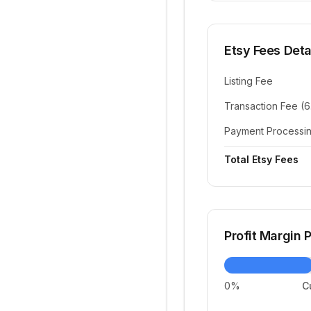
Etsy Fees Deta
Listing Fee
Transaction Fee (
Payment Processi
Total Etsy Fees
Profit Margin
0%
C