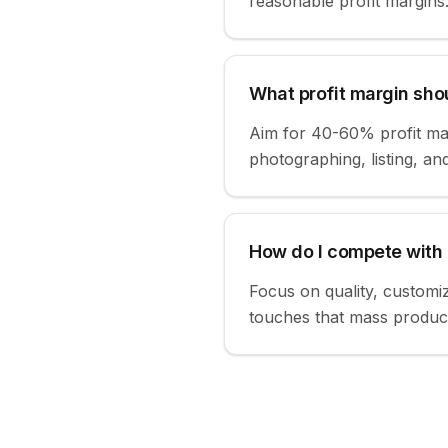
reasonable profit margins
What profit margin shou
Aim for 40-60% profit mar
photographing, listing, an
How do I compete with
Focus on quality, customiz
touches that mass product