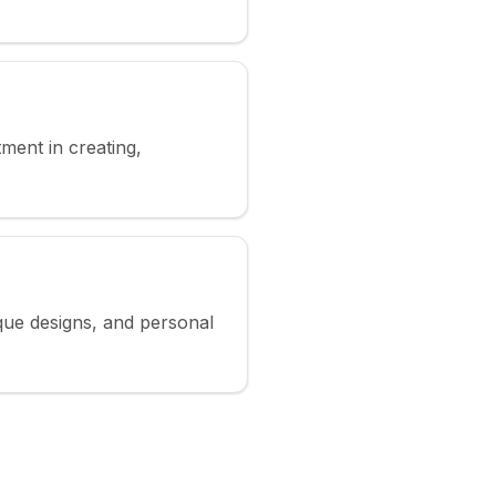
ment in creating,
ique designs, and personal