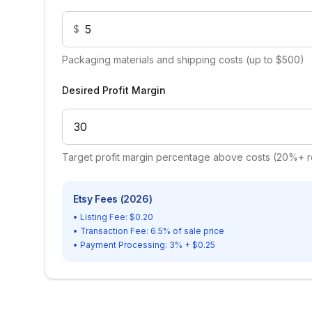
$
Packaging materials and shipping costs (up to $500)
Desired Profit Margin
Target profit margin percentage above costs (20%
Etsy Fees (2026)
• Listing Fee: $0.20
• Transaction Fee: 6.5% of sale price
• Payment Processing: 3% + $0.25