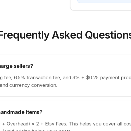
Frequently Asked Question
arge sellers?
ing fee, 6.5% transaction fee, and 3% + $0.25 payment proce
 and currency conversion.
 handmade items?
r + Overhead) × 2 + Etsy Fees. This helps you cover all co