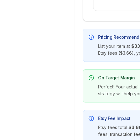
Pricing Recommend
List your item at
$33
Etsy fees (
$3.66
), y
On Target Margin
Perfect! Your actual
strategy will help yo
Etsy Fee Impact
Etsy fees total
$3.6
fees, transaction f