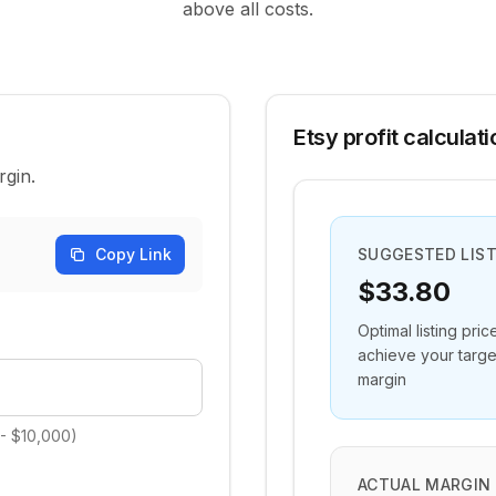
above all costs.
Etsy profit calculati
rgin.
Copy Link
SUGGESTED LIST
$33.80
Optimal listing pric
achieve your targe
margin
 - $10,000)
ACTUAL MARGIN