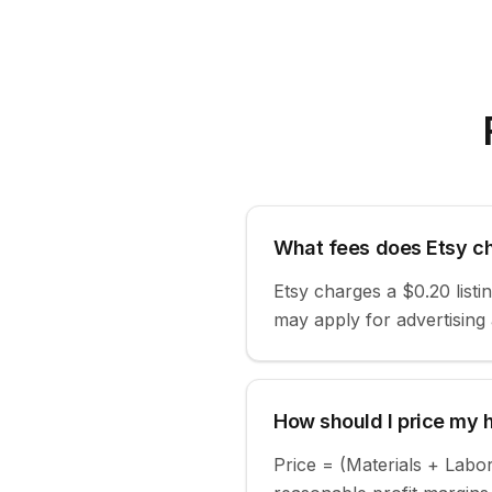
What fees does Etsy ch
Etsy charges a $0.20 list
may apply for advertising
How should I price my
Price = (Materials + Labo