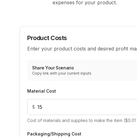
expenses for your product.
Product Costs
Enter your product costs and desired profit ma
Share Your Scenario
Copy link with your current inputs
Material Cost
$
Cost of materials and supplies to make the item ($0.01
Packaging/Shipping Cost