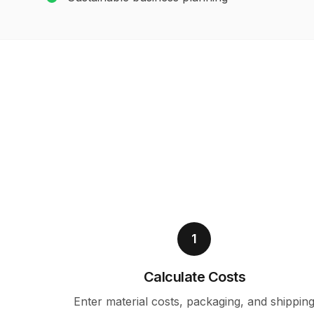
1
Calculate Costs
Enter material costs, packaging, and shippin