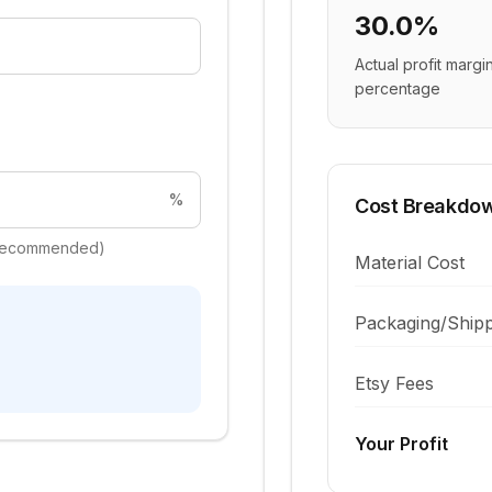
30.0%
Actual profit margi
percentage
%
Cost Breakdo
+ recommended)
Material Cost
Packaging/Shipp
Etsy Fees
Your Profit