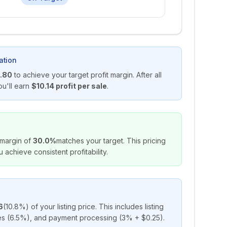
ation
.80
to achieve your target profit margin. After all
ou'll earn
$10.14
profit per sale
.
 margin of
30.0%
matches your target. This pricing
u achieve consistent profitability.
6
(
10.8%
) of your listing price. This includes listing
ees (6.5%), and payment processing (3% + $0.25).