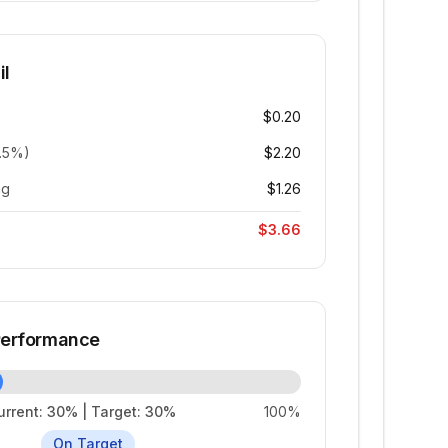
il
$0.20
6.5%)
$2.20
ng
$1.26
$3.66
 Performance
urrent:
30
% | Target:
30
%
100%
On Target