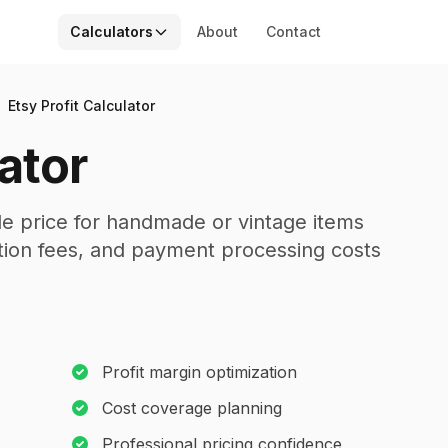
Calculators
About
Contact
Etsy Profit Calculator
lator
ble price for handmade or vintage items
action fees, and payment processing costs
Profit margin optimization
Cost coverage planning
Professional pricing confidence