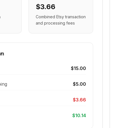
$3.66
n
Combined Etsy transaction
and processing fees
wn
$15.00
ing
$5.00
$3.66
$10.14