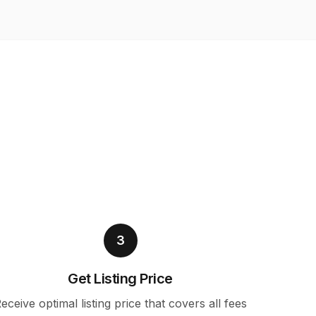
3
Get Listing Price
eceive optimal listing price that covers all fees