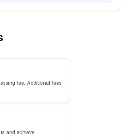
s
ssing fee. Additional fees
sts and achieve