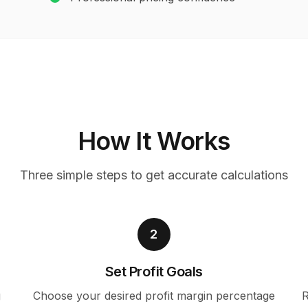
How It Works
Three simple steps to get accurate calculations
2
Set Profit Goals
g
Choose your desired profit margin percentage
R