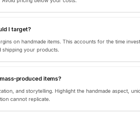
. Avoid pricing below your costs.
ld I target?
gins on handmade items. This accounts for the time invest
d shipping your products.
 mass-produced items?
ation, and storytelling. Highlight the handmade aspect, un
ion cannot replicate.