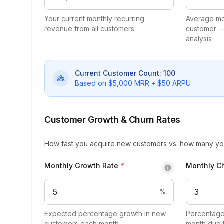
Your current monthly recurring
Average mo
revenue from all customers
customer -
analysis
Current Customer Count:
100
Based on $
5,000
MRR ÷ $
50
ARPU
Customer Growth & Churn Rates
How fast you acquire new customers vs. how many yo
Monthly Growth Rate
*
Monthly C
%
Expected percentage growth in new
Percentage
customers each month
month due 