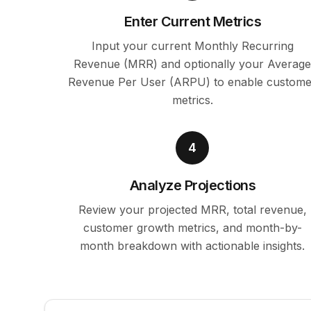
Enter Current Metrics
Input your current Monthly Recurring
Revenue (MRR) and optionally your Averag
Revenue Per User (ARPU) to enable custome
metrics.
4
Analyze Projections
Review your projected MRR, total revenue,
customer growth metrics, and month-by-
month breakdown with actionable insights.