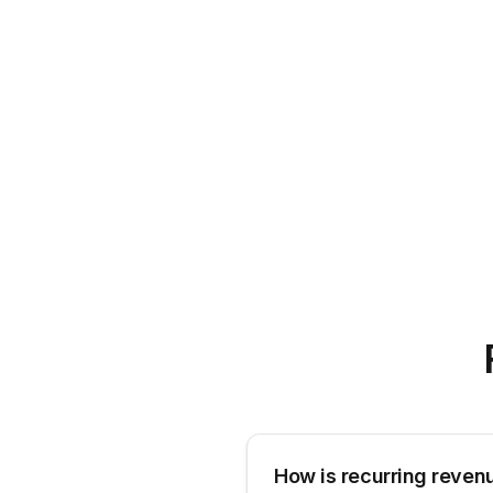
How is recurring reven