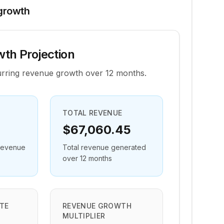
growth
th Projection
urring revenue growth over
12
months
.
TOTAL REVENUE
$67,060.45
 revenue
Total revenue generated
over 12 months
TE
REVENUE GROWTH
MULTIPLIER