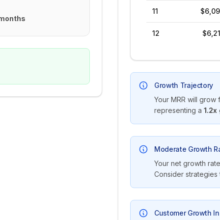
11
$6,09
 months
12
$6,2
Growth Trajectory
Your MRR will grow 
representing a
1.2
x
Moderate Growth R
Your net growth rate
Consider strategies
Customer Growth In