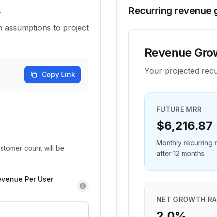
s
Recurring revenue 
 assumptions to project
Revenue Grow
Your projected rec
Copy Link
FUTURE MRR
$6,216.87
Monthly recurring
stomer count will be
after 12 months
evenue Per User
NET GROWTH RA
2.0%