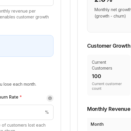
Monthly net growth
nthly revenue per
(growth - churn)
 enables customer growth
Customer Growth
Current
Customers
100
u lose each month.
Current customer
count
hurn Rate
*
Monthly Revenue 
%
Month
 of customers lost each
to churn