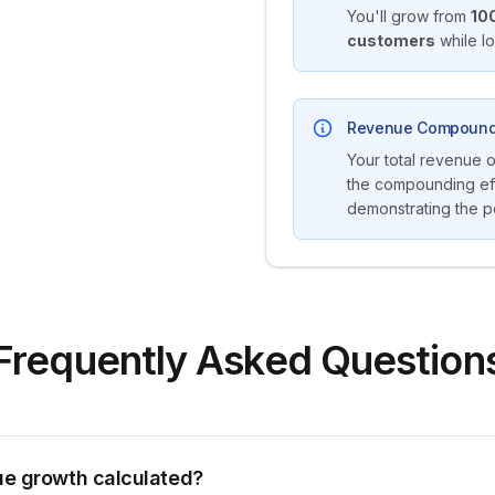
You'll grow from
10
customers
while l
Revenue Compound
Your total revenue 
the compounding eff
demonstrating the p
Frequently Asked Question
ue growth calculated?