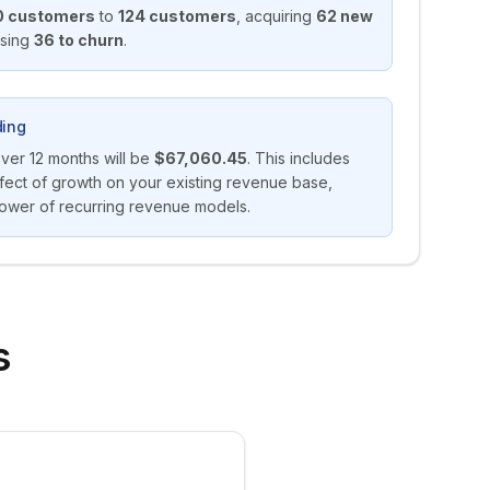
0
customers
to
124
customers
,
acquiring
62
new
osing
36
to churn
.
ing
over
12
months will be
$67,060.45
. This includes
ect of growth on your existing revenue base,
ower of recurring revenue models.
s