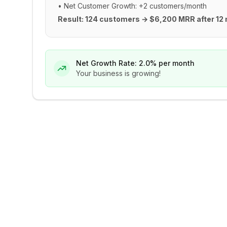
• Net Customer Growth: +2 customers/month
Result: 124 customers → $6,200 MRR after 12
Net Growth Rate:
2.0
% per month
Your business is growing!