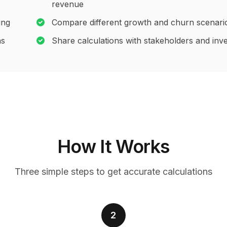
revenue
ing
Compare different growth and churn scenari
ns
Share calculations with stakeholders and inv
How It Works
Three simple steps to get accurate calculations
2