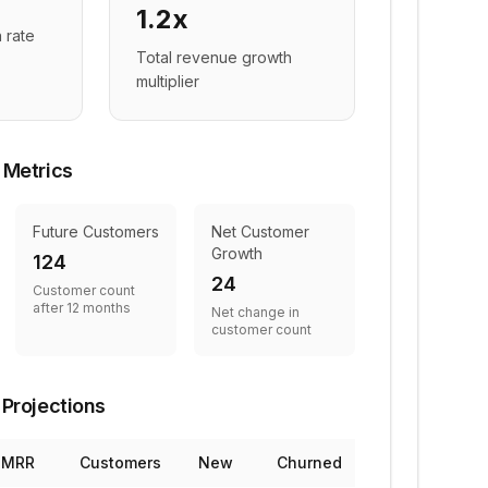
1.2x
 rate
Total revenue growth
multiplier
 Metrics
Future Customers
Net Customer
Growth
124
24
Customer count
after 12 months
Net change in
customer count
Projections
MRR
Customers
New
Churned