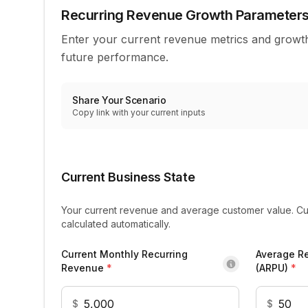
Recurring Revenue Growth Parameter
Enter your current revenue metrics and growth
future performance.
Share Your Scenario
Copy link with your current inputs
Recurring revenue growth inputs
Current Business State
Your current revenue and average customer value. Cu
calculated automatically.
Current Monthly Recurring
Average R
Revenue
*
(ARPU)
*
$
$