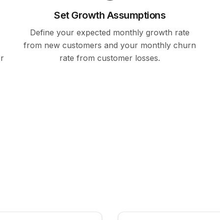
Set Growth Assumptions
Define your expected monthly growth rate
e
from new customers and your monthly churn
r
rate from customer losses.