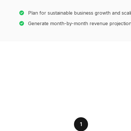
Plan for sustainable business growth and scal
Generate month-by-month revenue projectio
1