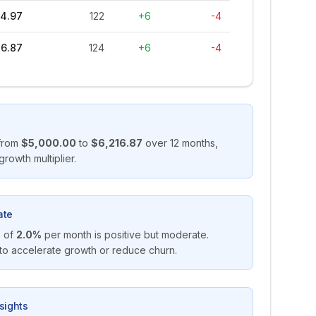
4.97
122
+6
-4
16.87
124
+6
-4
from
$5,000.00
to
$6,216.87
over
12
months,
growth multiplier.
ate
 of
2.0%
per month is positive but moderate.
 to accelerate growth or reduce churn.
sights