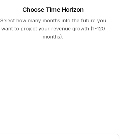
Choose Time Horizon
Select how many months into the future you
want to project your revenue growth (1-120
months).