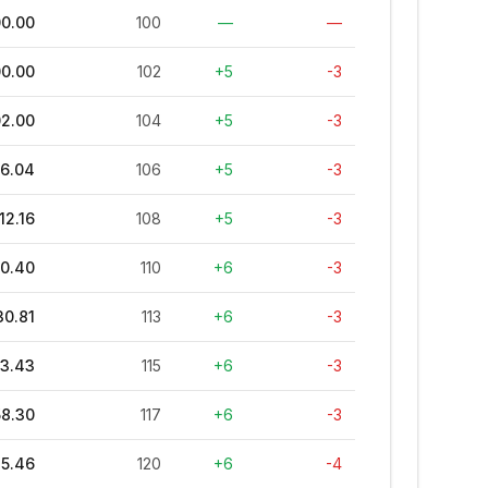
00.00
100
—
—
00.00
102
+5
-3
02.00
104
+5
-3
06.04
106
+5
-3
12.16
108
+5
-3
20.40
110
+6
-3
30.81
113
+6
-3
43.43
115
+6
-3
58.30
117
+6
-3
75.46
120
+6
-4