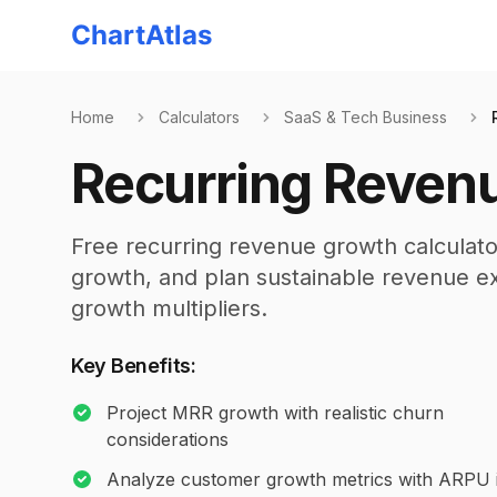
ChartAtlas
Home
Calculators
SaaS & Tech Business
Recurring Revenu
Free recurring revenue growth calculato
growth, and plan sustainable revenue ex
growth multipliers.
Key Benefits:
Project MRR growth with realistic churn
considerations
Analyze customer growth metrics with ARPU i