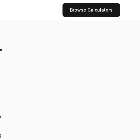
Browse Calculators
r
n
g