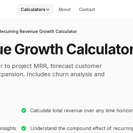
Calculators
About
Contact
Recurring Revenue Growth Calculator
e Growth Calculato
r to project MRR, forecast customer
pansion. Includes churn analysis and
Calculate total revenue over any time horizo
nsights
Understand the compound effect of recurrin