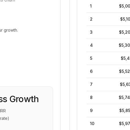
1
$5,0
2
$5,1
ur growth.
3
$5,2
4
$5,3
5
$5,4
6
$5,5
7
$5,6
ss Growth
8
$5,7
9
$5,8
MRR
rate)
10
$5,9