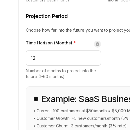
Projection Period
Choose how far into the future you want to project yo
Time Horizon (Months)
*
Number of months to project into the
future (1-60 months)
Example: SaaS Busine
• Current: 100 customers at $50/month = $5,000 
• Customer Growth: +5 new customers/month (5% 
• Customer Churn: -3 customers/month (3% rate)