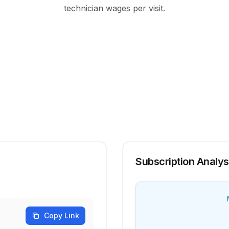
.
technician wages per visit.
Subscription Analys
Copy Link