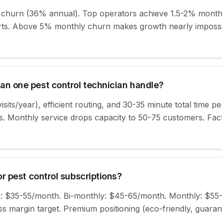
churn (36% annual). Top operators achieve 1.5-2% monthl
forts. Above 5% monthly churn makes growth nearly impossi
n one pest control technician handle?
isits/year), efficient routing, and 30-35 minute total time pe
. Monthly service drops capacity to 50-75 customers. Fact
r pest control subscriptions?
ans: $35-55/month. Bi-monthly: $45-65/month. Monthly: $55
 margin target. Premium positioning (eco-friendly, guaran