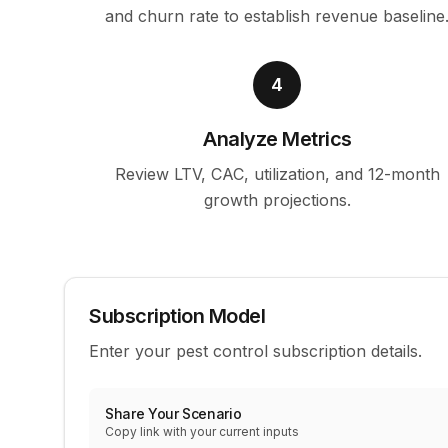
and churn rate to establish revenue baseline
4
Analyze Metrics
Review LTV, CAC, utilization, and 12-month
growth projections.
Subscription Model
Enter your pest control subscription details.
Share Your Scenario
Copy link with your current inputs