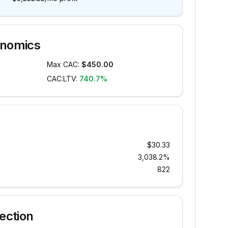
onomics
Max CAC:
$450.00
CAC:LTV:
740.7%
$30.33
3,038.2%
822
ection