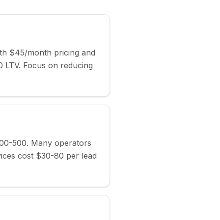
ith $45/month pricing and
 LTV. Focus on reducing
400-500. Many operators
vices cost $30-80 per lead