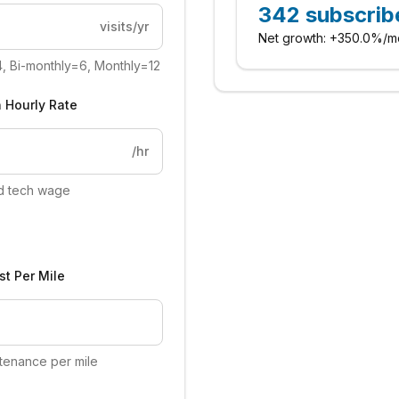
342
subscrib
visits/yr
Net growth:
+
350.0%
/m
4, Bi-monthly=6, Monthly=12
 Hourly Rate
/hr
ed tech wage
st Per Mile
tenance per mile