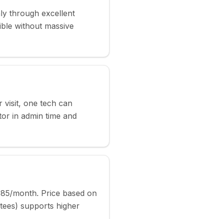
y through excellent
ble without massive
r visit, one tech can
or in admin time and
-85/month. Price based on
tees) supports higher