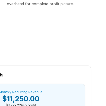
overhead for complete profit picture.
is
Monthly Recurring Revenue
$11,250.00
$3,222.22
/mo profit