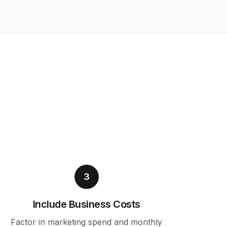
3
Include Business Costs
Factor in marketing spend and monthly