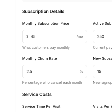
Subscription Details
Monthly Subscription Price
Active Sub
$
/mo
What customers pay monthly
Current pa
Monthly Churn Rate
New Subsc
%
Percentage who cancel each month
New signup
Service Costs
Service Time Per Visit
Visits Per 