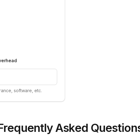
verhead
urance, software, etc.
Frequently Asked Question