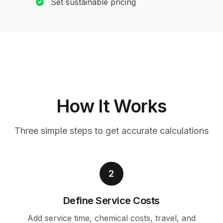
Set sustainable pricing
How It Works
Three simple steps to get accurate calculations
2
Define Service Costs
Add service time, chemical costs, travel, and