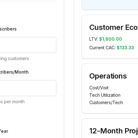
Customer Ec
scribers
LTV:
$1,800.00
Current CAC:
$133.33
ying customers
ribers/Month
Operations
Cost/Visit
Tech Utilization
s per month
Customers/Tech
12-Month Proj
Year