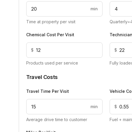
min
Time at property per visit
Quarterly=
Chemical Cost Per Visit
Technician
$
$
Products used per service
Fully load
Travel Costs
Travel Time Per Visit
Vehicle Co
min
$
Average drive time to customer
Fuel + main