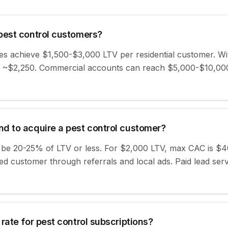
pest control customers?
es achieve $1,500-$3,000 LTV per residential customer. W
 ~$2,250. Commercial accounts can reach $5,000-$10,000
d to acquire a pest control customer?
d be 20-25% of LTV or less. For $2,000 LTV, max CAC is $
d customer through referrals and local ads. Paid lead ser
rate for pest control subscriptions?