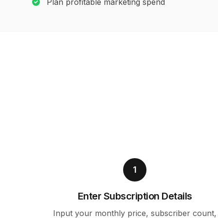
Plan profitable marketing spend
1
Enter Subscription Details
Input your monthly price, subscriber count,