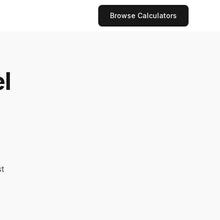
Browse Calculators
l
t