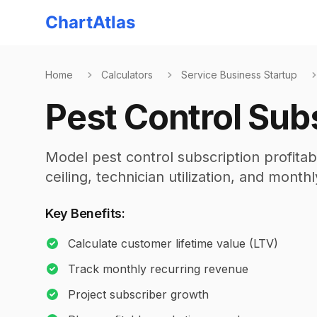
ChartAtlas
Home
Calculators
Service Business Startup
Pest Control Subs
Model pest control subscription profitab
ceiling, technician utilization, and month
Key Benefits:
Calculate customer lifetime value (LTV)
Track monthly recurring revenue
Project subscriber growth