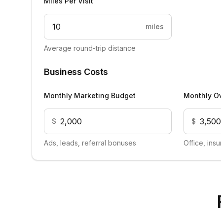
Miles Per Visit
miles
Average round-trip distance
Business Costs
Monthly Marketing Budget
Monthly O
$
$
Ads, leads, referral bonuses
Office, ins