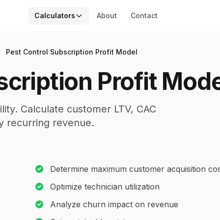
Calculators
About
Contact
Pest Control Subscription Profit Model
cription Profit Mode
ility. Calculate customer LTV, CAC
ly recurring revenue.
Determine maximum customer acquisition cos
Optimize technician utilization
Analyze churn impact on revenue