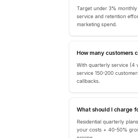
Target under 3% monthly 
service and retention ef
marketing spend.
How many customers ca
With quarterly service (4 v
service 150-200 customers
callbacks.
What should I charge fo
Residential quarterly pl
your costs + 40-50% gross
pricing.