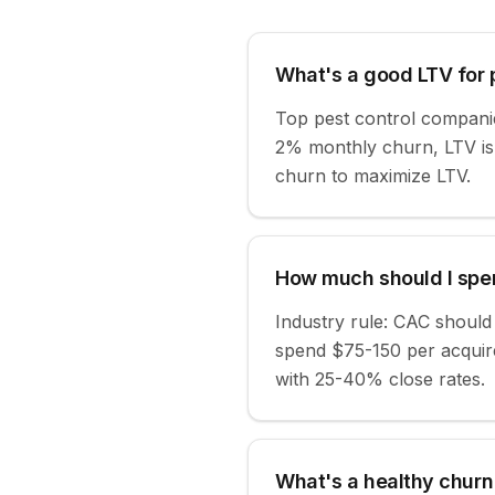
What's a good LTV for 
Top pest control compani
2% monthly churn, LTV is
churn to maximize LTV.
How much should I spen
Industry rule: CAC shoul
spend $75-150 per acquire
with 25-40% close rates.
What's a healthy churn 