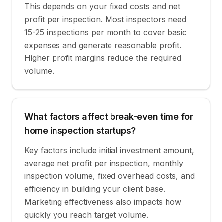
This depends on your fixed costs and net
profit per inspection. Most inspectors need
15-25 inspections per month to cover basic
expenses and generate reasonable profit.
Higher profit margins reduce the required
volume.
What factors affect break-even time for
home inspection startups?
Key factors include initial investment amount,
average net profit per inspection, monthly
inspection volume, fixed overhead costs, and
efficiency in building your client base.
Marketing effectiveness also impacts how
quickly you reach target volume.