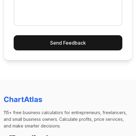
Send Feedback
ChartAtlas
115+ free business calculators for entrepreneurs, freelancers,
and small business owners. Calculate profits, price services,
and make smarter decisions.