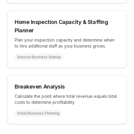
Home Inspection Capacity & Staffing
Planner
Plan your inspection capacity and determine when
to hire additional staff as your business grows.
Service Business Startup
Breakeven Analysis
Calculate the point where total revenue equals total
costs to determine profitability.
Small Business Planning