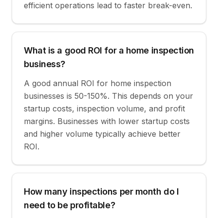
efficient operations lead to faster break-even.
What is a good ROI for a home inspection
business?
A good annual ROI for home inspection
businesses is 50-150%. This depends on your
startup costs, inspection volume, and profit
margins. Businesses with lower startup costs
and higher volume typically achieve better
ROI.
How many inspections per month do I
need to be profitable?