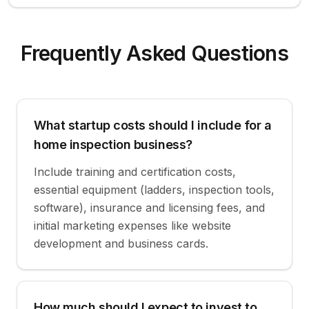
Frequently Asked Questions
What startup costs should I include for a
home inspection business?
Include training and certification costs,
essential equipment (ladders, inspection tools,
software), insurance and licensing fees, and
initial marketing expenses like website
development and business cards.
How much should I expect to invest to