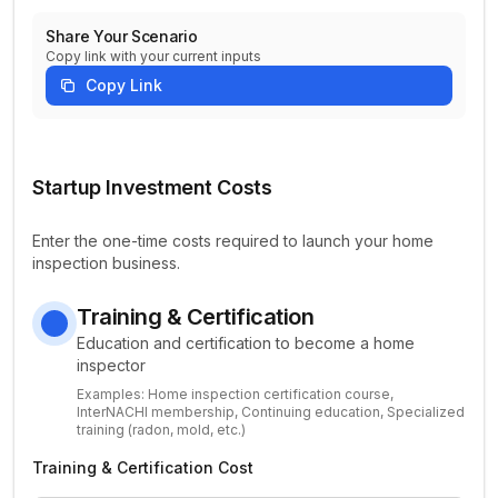
Share Your Scenario
Copy link with your current inputs
Copy Link
Home Inspection Startup Parameters
Startup Investment Costs
Enter the one-time costs required to launch your home
inspection business.
Training & Certification
Education and certification to become a home
inspector
Examples:
Home inspection certification course,
InterNACHI membership, Continuing education, Specialized
training (radon, mold, etc.)
Training & Certification Cost