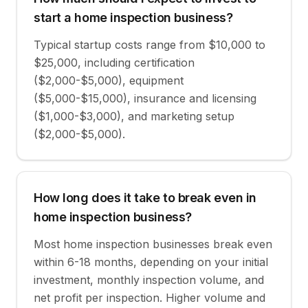
start a home inspection business?
Typical startup costs range from $10,000 to
$25,000, including certification
($2,000-$5,000), equipment
($5,000-$15,000), insurance and licensing
($1,000-$3,000), and marketing setup
($2,000-$5,000).
How long does it take to break even in
home inspection business?
Most home inspection businesses break even
within 6-18 months, depending on your initial
investment, monthly inspection volume, and
net profit per inspection. Higher volume and