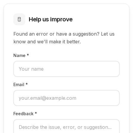
Help us improve
Found an error or have a suggestion? Let us
know and we'll make it better.
Name *
Email *
Feedback *