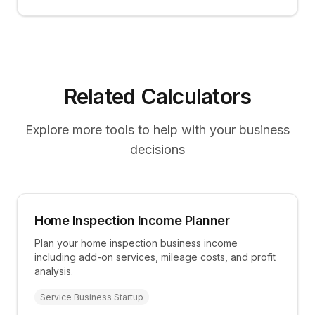
Related Calculators
Explore more tools to help with your business
decisions
Home Inspection Income Planner
Plan your home inspection business income
including add-on services, mileage costs, and profit
analysis.
Service Business Startup