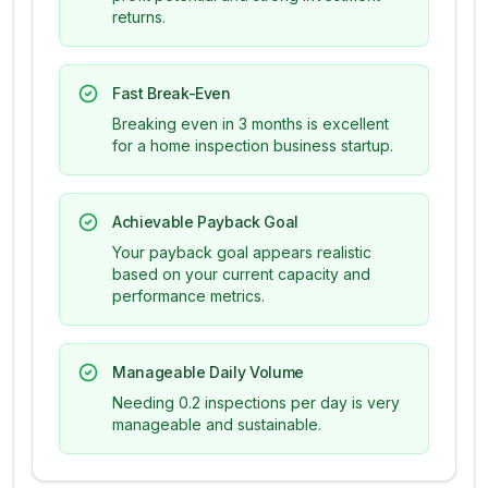
returns.
Fast Break-Even
Breaking even in 3 months is excellent
for a home inspection business startup.
Achievable Payback Goal
Your payback goal appears realistic
based on your current capacity and
performance metrics.
Manageable Daily Volume
Needing 0.2 inspections per day is very
manageable and sustainable.