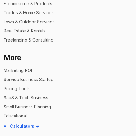
E-commerce & Products
Trades & Home Services
Lawn & Outdoor Services
Real Estate & Rentals
Freelancing & Consulting
More
Marketing ROI
Service Business Startup
Pricing Tools
SaaS & Tech Business
Small Business Planning
Educational
All Calculators →