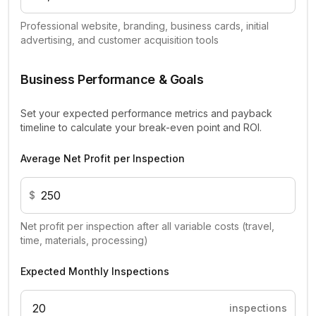
Professional website, branding, business cards, initial
advertising, and customer acquisition tools
Business Performance & Goals
Set your expected performance metrics and payback
timeline to calculate your break-even point and ROI.
Average Net Profit per Inspection
$
Net profit per inspection after all variable costs (travel,
time, materials, processing)
Expected Monthly Inspections
inspections