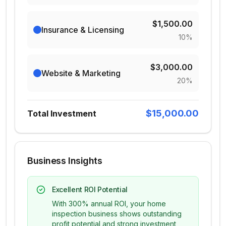
$1,500.00
Insurance & Licensing
10
%
$3,000.00
Website & Marketing
20
%
$15,000.00
Total Investment
Business Insights
Excellent ROI Potential
With 300% annual ROI, your home
inspection business shows outstanding
profit potential and strong investment