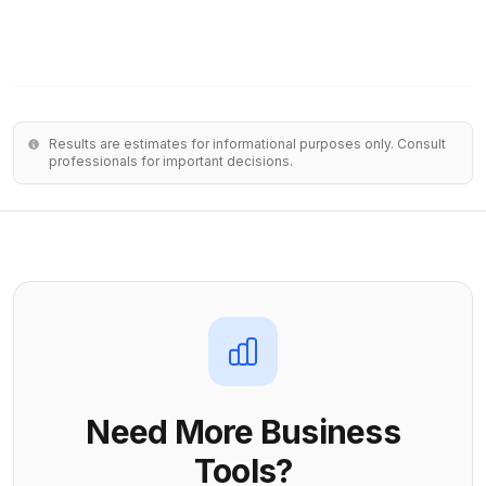
Results are estimates for informational purposes only. Consult
professionals for important decisions.
Need More Business
Tools?