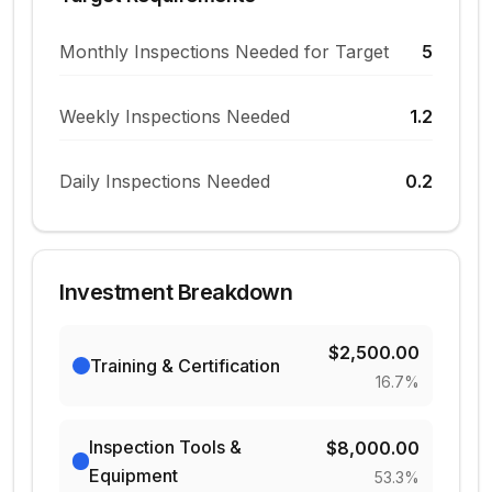
Monthly Inspections Needed for Target
5
Weekly Inspections Needed
1.2
Daily Inspections Needed
0.2
Investment Breakdown
$2,500.00
Training & Certification
16.7
%
Inspection Tools &
$8,000.00
Equipment
53.3
%