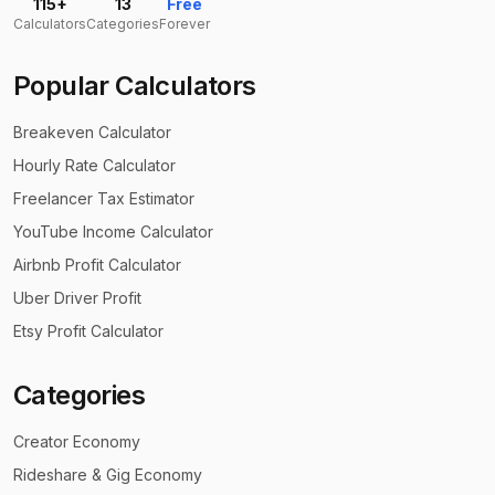
115+
13
Free
Calculators
Categories
Forever
Popular Calculators
Breakeven Calculator
Hourly Rate Calculator
Freelancer Tax Estimator
YouTube Income Calculator
Airbnb Profit Calculator
Uber Driver Profit
Etsy Profit Calculator
Categories
Creator Economy
Rideshare & Gig Economy