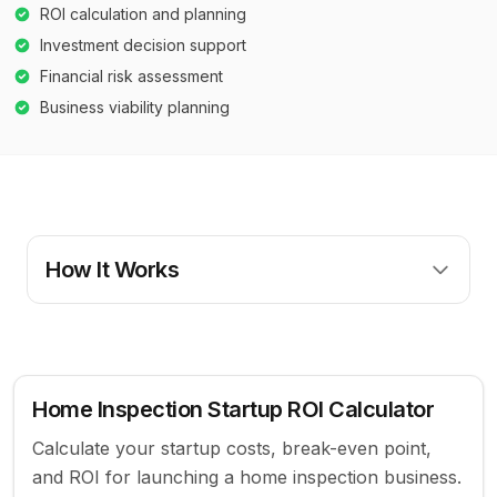
ROI calculation and planning
Investment decision support
Financial risk assessment
Business viability planning
How It Works
Home Inspection Startup ROI Calculator
Calculate your startup costs, break-even point,
and ROI for launching a home inspection business.