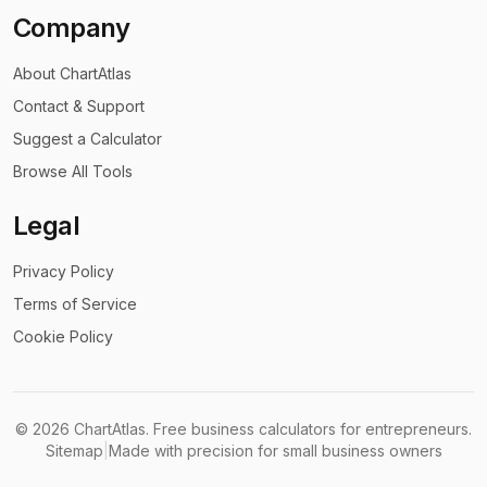
Company
About ChartAtlas
Contact & Support
Suggest a Calculator
Browse All Tools
Legal
Privacy Policy
Terms of Service
Cookie Policy
©
2026
ChartAtlas. Free business calculators for entrepreneurs.
Sitemap
|
Made with precision for small business owners