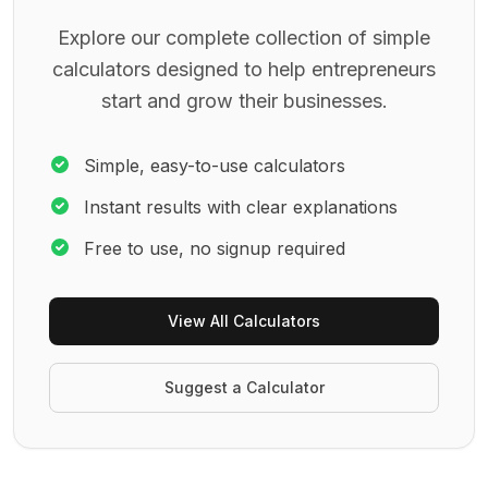
Explore our complete collection of simple
calculators designed to help entrepreneurs
start and grow their businesses.
Simple, easy-to-use calculators
Instant results with clear explanations
Free to use, no signup required
View All Calculators
Suggest a Calculator