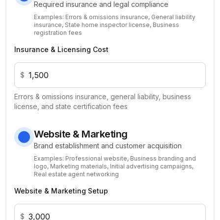
Required insurance and legal compliance
Examples:
Errors & omissions insurance, General liability
insurance, State home inspector license, Business
registration fees
Insurance & Licensing Cost
$
Errors & omissions insurance, general liability, business
license, and state certification fees
Website & Marketing
Brand establishment and customer acquisition
Examples:
Professional website, Business branding and
logo, Marketing materials, Initial advertising campaigns,
Real estate agent networking
Website & Marketing Setup
$