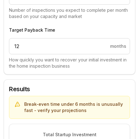
Number of inspections you expect to complete per month
based on your capacity and market
Target Payback Time
months
How quickly you want to recover your initial investment in
the home inspection business
Results
Break-even time under 6 months is unusually
fast - verify your projections
Total Startup Investment