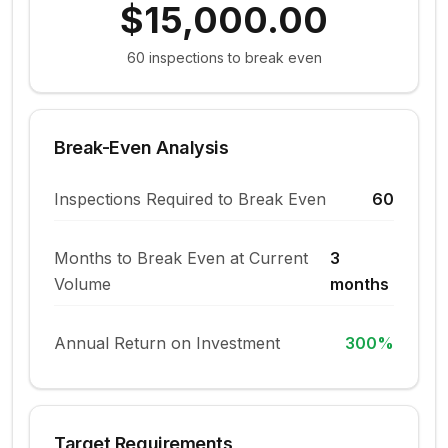
$15,000.00
60
inspections to break even
Break-Even Analysis
Inspections Required to Break Even
60
Months to Break Even at Current
3
Volume
months
Annual Return on Investment
300
%
Target Requirements