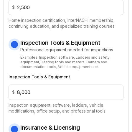
$
Home inspection certification, InterNACHI membership,
continuing education, and specialized training courses
Inspection Tools & Equipment
Professional equipment needed for inspections
Examples:
Inspection software, Ladders and safety
equipment, Testing tools and meters, Camera and
documentation tools, Vehicle equipment rack
Inspection Tools & Equipment
$
Inspection equipment, software, ladders, vehicle
modifications, office setup, and professional tools
Insurance & Licensing