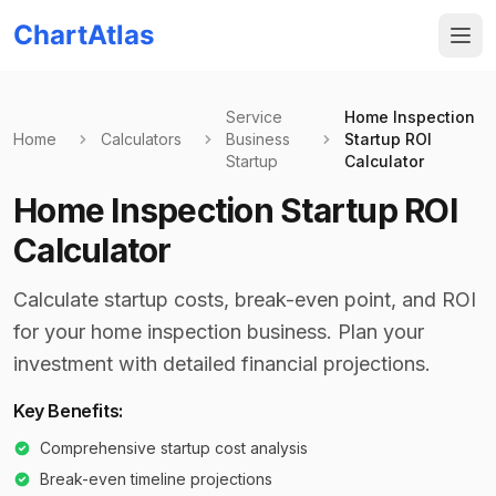
ChartAtlas
Service
Home Inspection
Home
Calculators
Business
Startup ROI
Startup
Calculator
Home Inspection Startup ROI
Calculator
Calculate startup costs, break-even point, and ROI
for your home inspection business. Plan your
investment with detailed financial projections.
Key Benefits:
Comprehensive startup cost analysis
Break-even timeline projections