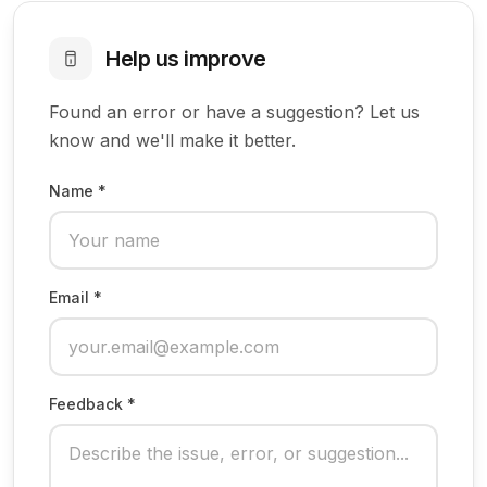
Help us improve
Found an error or have a suggestion? Let us
know and we'll make it better.
Name *
Email *
Feedback *