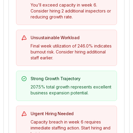
You'll exceed capacity in week
6
.
Consider hiring
2
additional inspector
s
or
reducing growth rate.
Unsustainable Workload
Final week utilization of
246.0%
indicates
burnout risk. Consider hiring additional
staff earlier.
Strong Growth Trajectory
207.5%
total growth represents excellent
business expansion potential.
Urgent Hiring Needed
Capacity breach in week
6
requires
immediate staffing action. Start hiring and