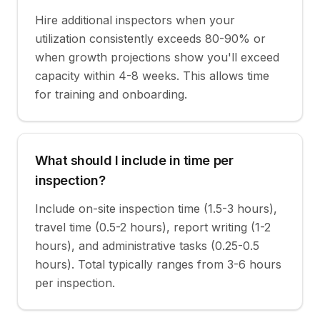
Hire additional inspectors when your
utilization consistently exceeds 80-90% or
when growth projections show you'll exceed
capacity within 4-8 weeks. This allows time
for training and onboarding.
What should I include in time per
inspection?
Include on-site inspection time (1.5-3 hours),
travel time (0.5-2 hours), report writing (1-2
hours), and administrative tasks (0.25-0.5
hours). Total typically ranges from 3-6 hours
per inspection.