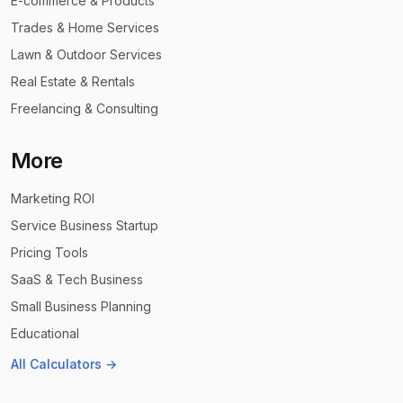
E-commerce & Products
Trades & Home Services
Lawn & Outdoor Services
Real Estate & Rentals
Freelancing & Consulting
More
Marketing ROI
Service Business Startup
Pricing Tools
SaaS & Tech Business
Small Business Planning
Educational
All Calculators →