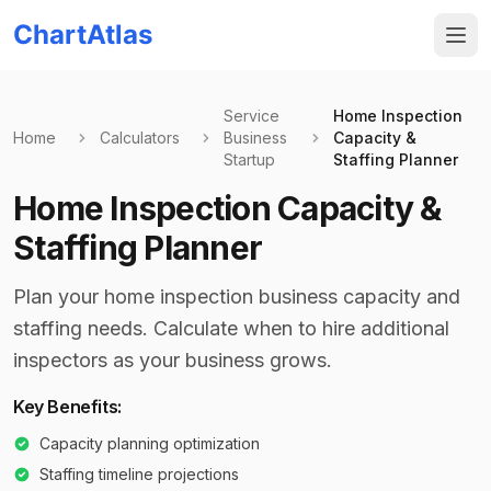
ChartAtlas
Service
Home Inspection
Home
Calculators
Business
Capacity &
Startup
Staffing Planner
Home Inspection Capacity &
Staffing Planner
Plan your home inspection business capacity and
staffing needs. Calculate when to hire additional
inspectors as your business grows.
Key Benefits:
Capacity planning optimization
Staffing timeline projections