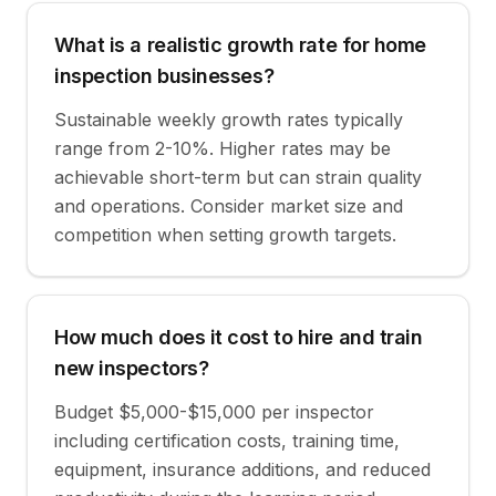
What is a realistic growth rate for home
inspection businesses?
Sustainable weekly growth rates typically
range from 2-10%. Higher rates may be
achievable short-term but can strain quality
and operations. Consider market size and
competition when setting growth targets.
How much does it cost to hire and train
new inspectors?
Budget $5,000-$15,000 per inspector
including certification costs, training time,
equipment, insurance additions, and reduced