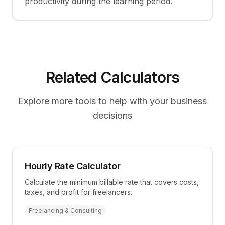
productivity during the learning period.
Related Calculators
Explore more tools to help with your business
decisions
Hourly Rate Calculator
Calculate the minimum billable rate that covers costs,
taxes, and profit for freelancers.
Freelancing & Consulting