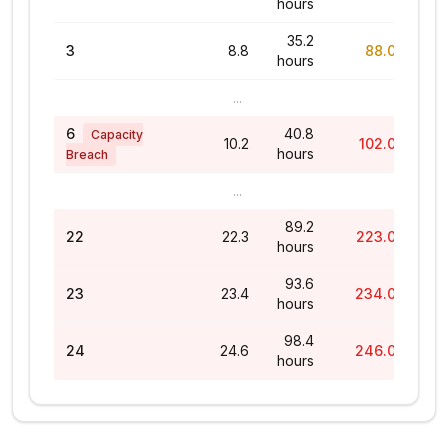
hours
35.2
3
8.8
88.0%
hours
...
6
40.8
Capacity
10.2
102.0%
hours
Breach
...
89.2
22
22.3
223.0%
hours
93.6
23
23.4
234.0%
hours
98.4
24
24.6
246.0%
hours