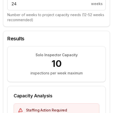
weeks
Number of weeks to project capacity needs (12-52 weeks
recommended)
Results
Solo Inspector Capacity
10
inspections per week maximum
Capacity Analysis
Staffing Action Required