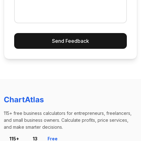
Send Feedback
ChartAtlas
115+ free business calculators for entrepreneurs, freelancers,
and small business owners. Calculate profits, price services,
and make smarter decisions.
115+
13
Free