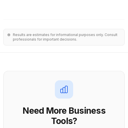
Results are estimates for informational purposes only. Consult
professionals for important decisions.
Need More Business
Tools?