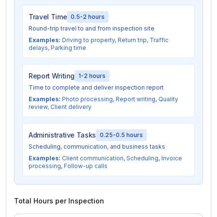
Travel Time
0.5-2 hours
Round-trip travel to and from inspection site
Examples:
Driving to property, Return trip, Traffic
delays, Parking time
Report Writing
1-2 hours
Time to complete and deliver inspection report
Examples:
Photo processing, Report writing, Quality
review, Client delivery
Administrative Tasks
0.25-0.5 hours
Scheduling, communication, and business tasks
Examples:
Client communication, Scheduling, Invoice
processing, Follow-up calls
Total Hours per Inspection