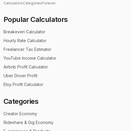
Calculators
Categories
Forever
Popular Calculators
Breakeven Calculator
Hourly Rate Calculator
Freelancer Tax Estimator
YouTube Income Calculator
Airbnb Profit Calculator
Uber Driver Profit
Etsy Profit Calculator
Categories
Creator Economy
Rideshare & Gig Economy