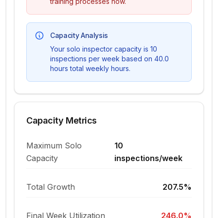
training processes now.
Capacity Analysis
Your solo inspector capacity is
10
inspections per week based on
40.0
hours
total weekly hours.
Capacity Metrics
Maximum Solo
10
Capacity
inspections/week
Total Growth
207.5%
Final Week Utilization
246.0%