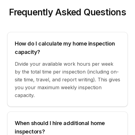
Frequently Asked Questions
How do I calculate my home inspection
capacity?
Divide your available work hours per week
by the total time per inspection (including on-
site time, travel, and report writing). This gives
you your maximum weekly inspection
capacity.
When should I hire additional home
inspectors?