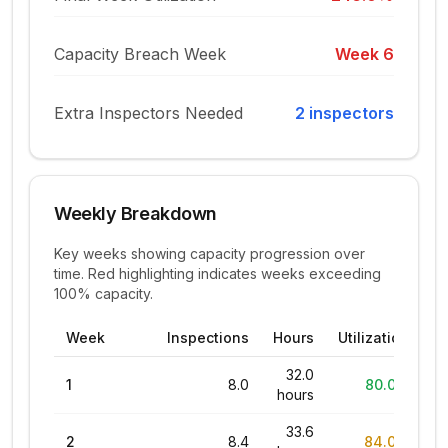
Capacity Breach Week
Week
6
Extra Inspectors Needed
2
inspector
s
Weekly Breakdown
Key weeks showing capacity progression over
time. Red highlighting indicates weeks exceeding
100% capacity.
Week
Inspections
Hours
Utilization
32.0
1
8.0
80.0%
hours
33.6
2
8.4
84.0%