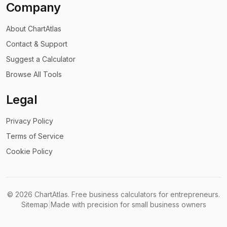
Company
About ChartAtlas
Contact & Support
Suggest a Calculator
Browse All Tools
Legal
Privacy Policy
Terms of Service
Cookie Policy
©
2026
ChartAtlas. Free business calculators for entrepreneurs.
Sitemap
|
Made with precision for small business owners