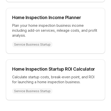
Home Inspection Income Planner
Plan your home inspection business income
including add-on services, mileage costs, and profit
analysis.
Service Business Startup
Home Inspection Startup ROI Calculator
Calculate startup costs, break-even point, and ROI
for launching a home inspection business.
Service Business Startup