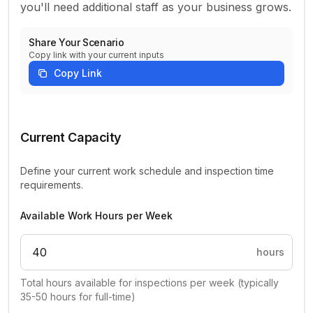
you'll need additional staff as your business grows.
Share Your Scenario
Copy link with your current inputs
Copy Link
Home Inspection Capacity Planning Parameters
Current Capacity
Define your current work schedule and inspection time
requirements.
Available Work Hours per Week
hours
Total hours available for inspections per week (typically
35-50 hours for full-time)