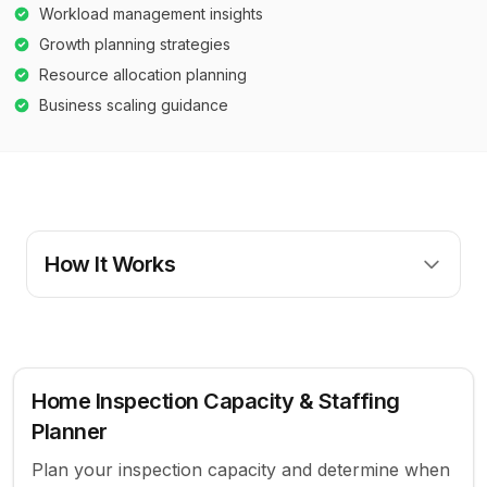
Workload management insights
Growth planning strategies
Resource allocation planning
Business scaling guidance
How It Works
Home Inspection Capacity & Staffing
Planner
Plan your inspection capacity and determine when