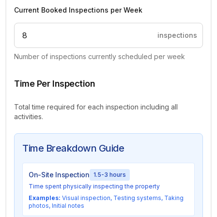
Current Booked Inspections per Week
inspections
Number of inspections currently scheduled per week
Time Per Inspection
Total time required for each inspection including all
activities.
Time Breakdown Guide
On-Site Inspection
1.5-3 hours
Time spent physically inspecting the property
Examples:
Visual inspection, Testing systems, Taking
photos, Initial notes