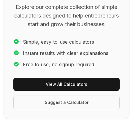
Explore our complete collection of simple
calculators designed to help entrepreneurs
start and grow their businesses.
Simple, easy-to-use calculators
Instant results with clear explanations
Free to use, no signup required
View All Calculators
Suggest a Calculator