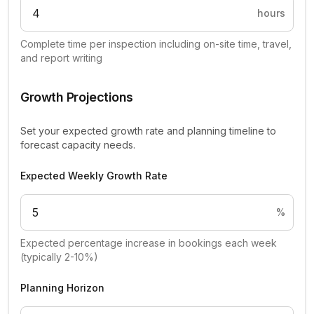
hours
Complete time per inspection including on-site time, travel,
and report writing
Growth Projections
Set your expected growth rate and planning timeline to
forecast capacity needs.
Expected Weekly Growth Rate
%
Expected percentage increase in bookings each week
(typically 2-10%)
Planning Horizon