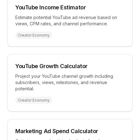
YouTube Income Estimator
Estimate potential YouTube ad revenue based on
views, CPM rates, and channel performance.
Creator Economy
YouTube Growth Calculator
Project your YouTube channel growth including
subscribers, views, milestones, and revenue
potential.
Creator Economy
Marketing Ad Spend Calculator