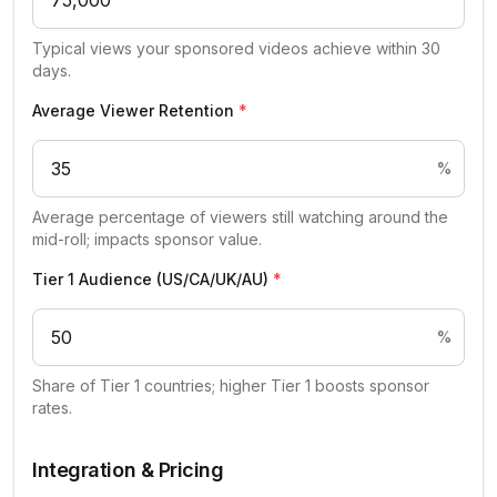
Typical views your sponsored videos achieve within 30
days.
Average Viewer Retention
*
%
Average percentage of viewers still watching around the
mid-roll; impacts sponsor value.
Tier 1 Audience (US/CA/UK/AU)
*
%
Share of Tier 1 countries; higher Tier 1 boosts sponsor
rates.
Integration & Pricing