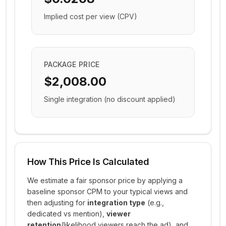
Implied cost per view (CPV)
PACKAGE PRICE
$2,008.00
Single integration (no discount applied)
How This Price Is Calculated
We estimate a fair sponsor price by applying a
baseline sponsor CPM to your typical views and
then adjusting for
integration type
(e.g.,
dedicated vs mention),
viewer
retention
(likelihood viewers reach the ad), and