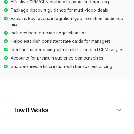
Effective CPM/CPV visibility to avoid underpricing
Package discount guidance for multi-video deals
Explains key levers: integration type, retention, audience
mix
Includes best-practice negotiation tips
Helps establish consistent rate cards for managers
Identifies underpricing with market-standard CPM ranges
Accounts for premium audience demographics
Supports media kit creation with transparent pricing
How It Works