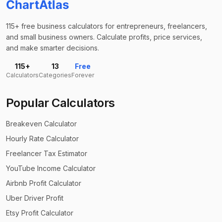
ChartAtlas
115+ free business calculators for entrepreneurs, freelancers,
and small business owners. Calculate profits, price services,
and make smarter decisions.
115+
13
Free
Calculators
Categories
Forever
Popular Calculators
Breakeven Calculator
Hourly Rate Calculator
Freelancer Tax Estimator
YouTube Income Calculator
Airbnb Profit Calculator
Uber Driver Profit
Etsy Profit Calculator