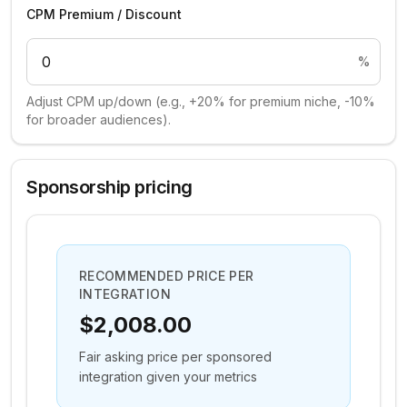
CPM Premium / Discount
%
Adjust CPM up/down (e.g., +20% for premium niche, -10%
for broader audiences).
Sponsorship pricing
RECOMMENDED PRICE PER
INTEGRATION
$2,008.00
Fair asking price per sponsored
integration given your metrics