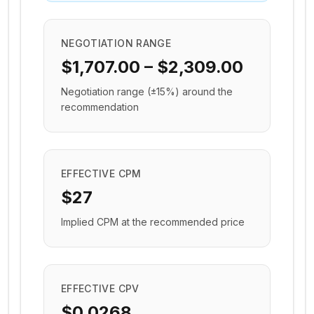
NEGOTIATION RANGE
$1,707.00 – $2,309.00
Negotiation range (±15%) around the
recommendation
EFFECTIVE CPM
$27
Implied CPM at the recommended price
EFFECTIVE CPV
$0.0268