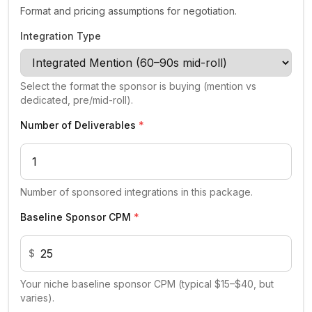
Format and pricing assumptions for negotiation.
Integration Type
Select the format the sponsor is buying (mention vs
dedicated, pre/mid-roll).
Number of Deliverables
*
Number of sponsored integrations in this package.
Baseline Sponsor CPM
*
$
Your niche baseline sponsor CPM (typical $15–$40, but
varies).