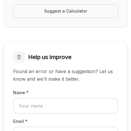
Suggest a Calculator
Help us improve
Found an error or have a suggestion? Let us
know and we'll make it better.
Name *
Email *