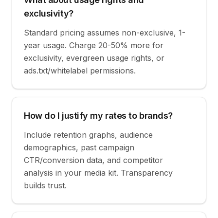
exclusivity?
Standard pricing assumes non-exclusive, 1-
year usage. Charge 20-50% more for
exclusivity, evergreen usage rights, or
ads.txt/whitelabel permissions.
How do I justify my rates to brands?
Include retention graphs, audience
demographics, past campaign
CTR/conversion data, and competitor
analysis in your media kit. Transparency
builds trust.