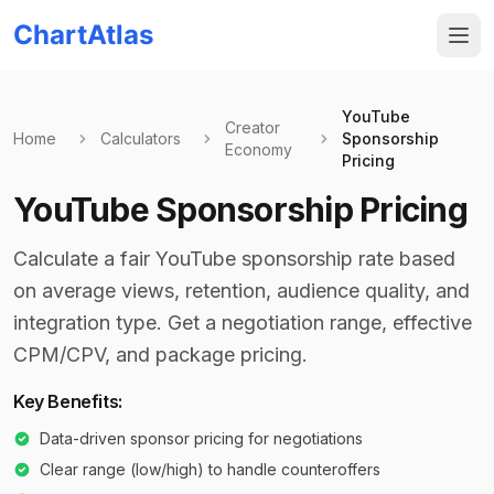
ChartAtlas
YouTube
Creator
Home
Calculators
Sponsorship
Economy
Pricing
YouTube Sponsorship Pricing
Calculate a fair YouTube sponsorship rate based
on average views, retention, audience quality, and
integration type. Get a negotiation range, effective
CPM/CPV, and package pricing.
Key Benefits:
Data-driven sponsor pricing for negotiations
Clear range (low/high) to handle counteroffers