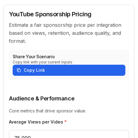
YouTube Sponsorship Pricing
Estimate a fair sponsorship price per integration
based on views, retention, audience quality, and
format.
Share Your Scenario
Copy link with your current inputs
Copy Link
YouTube Sponsorship Parameters
Audience & Performance
Core metrics that drive sponsor value.
Average Views per Video
*