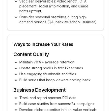
Set clear deliverables: video length, CTA
placement, social amplification, and usage
rights upfront.
Consider seasonal premiums during high-
demand periods (Q4, back-to-school, summer).
Ways to Increase Your Rates
Content Quality
Maintain 70%+ average retention
Create strong hooks in first 15 seconds
Use engaging thumbnails and titles
Build series that keep viewers coming back
Business Development
Track and report sponsor ROI data
Build case studies from successful campaigns
Develop niche expertise in high-value verticals