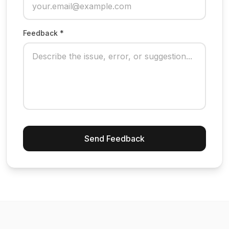
Feedback *
Send Feedback