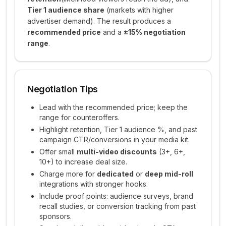
Tier 1 audience share
(markets with higher
advertiser demand). The result produces a
recommended price
and a
±15% negotiation
range
.
Negotiation Tips
Lead with the recommended price; keep the
range for counteroffers.
Highlight retention, Tier 1 audience %, and past
campaign CTR/conversions in your media kit.
Offer small
multi-video discounts
(3+, 6+,
10+) to increase deal size.
Charge more for
dedicated
or
deep mid-roll
integrations with stronger hooks.
Include proof points: audience surveys, brand
recall studies, or conversion tracking from past
sponsors.