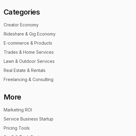
Categories
Creator Economy
Rideshare & Gig Economy
E-commerce & Products
Trades & Home Services
Lawn & Outdoor Services
Real Estate & Rentals
Freelancing & Consulting
More
Marketing ROI
Service Business Startup
Pricing Tools