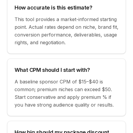
How accurate is this estimate?
This tool provides a market-informed starting
point. Actual rates depend on niche, brand fit,
conversion performance, deliverables, usage
rights, and negotiation.
What CPM should I start with?
A baseline sponsor CPM of $15–$40 is
common; premium niches can exceed $50.
Start conservative and apply premium % if
you have strong audience quality or results.
How big should my package discount