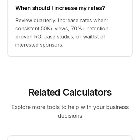
When should I increase my rates?
Review quarterly. Increase rates when:
consistent 50K+ views, 70%+ retention,
proven ROI case studies, or waitlist of
interested sponsors.
Related Calculators
Explore more tools to help with your business
decisions