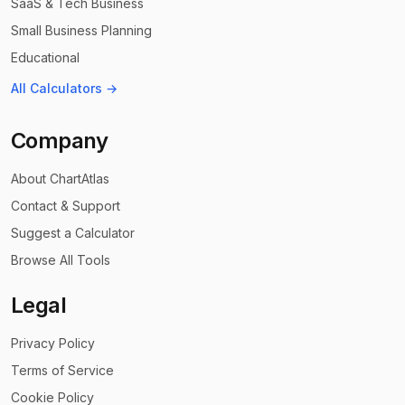
SaaS & Tech Business
Small Business Planning
Educational
All Calculators →
Company
About ChartAtlas
Contact & Support
Suggest a Calculator
Browse All Tools
Legal
Privacy Policy
Terms of Service
Cookie Policy