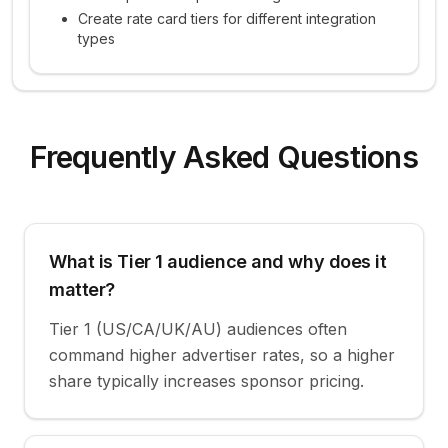
Create rate card tiers for different integration
types
Frequently Asked Questions
What is Tier 1 audience and why does it
matter?
Tier 1 (US/CA/UK/AU) audiences often
command higher advertiser rates, so a higher
share typically increases sponsor pricing.