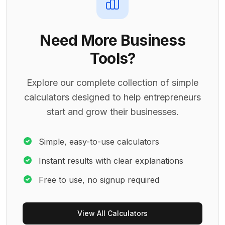
Need More Business
Tools?
Explore our complete collection of simple
calculators designed to help entrepreneurs
start and grow their businesses.
Simple, easy-to-use calculators
Instant results with clear explanations
Free to use, no signup required
View All Calculators