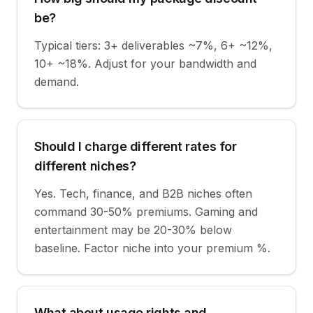
be?
Typical tiers: 3+ deliverables ~7%, 6+ ~12%,
10+ ~18%. Adjust for your bandwidth and
demand.
Should I charge different rates for
different niches?
Yes. Tech, finance, and B2B niches often
command 30-50% premiums. Gaming and
entertainment may be 20-30% below
baseline. Factor niche into your premium %.
What about usage rights and