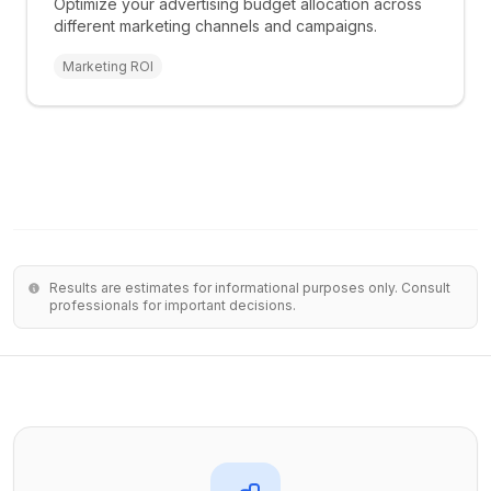
Optimize your advertising budget allocation across
different marketing channels and campaigns.
Marketing ROI
Results are estimates for informational purposes only. Consult
professionals for important decisions.